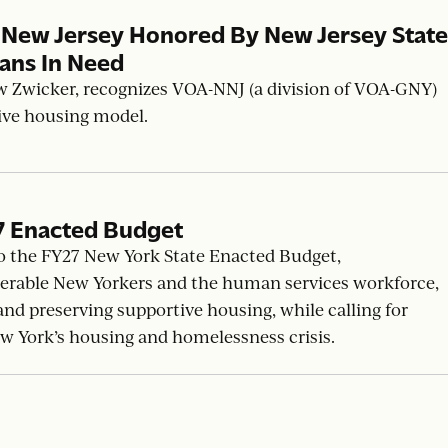
 New Jersey Honored By New Jersey State
yans In Need
w Zwicker, recognizes VOA-NNJ (a division of VOA-GNY)
tive housing model.
7 Enacted Budget
o the FY27 New York State Enacted Budget,
erable New Yorkers and the human services workforce,
d preserving supportive housing, while calling for
ew York’s housing and homelessness crisis.