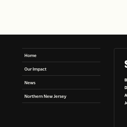
Home
Our Impact
B
News
D
A
Northern New Jersey
J