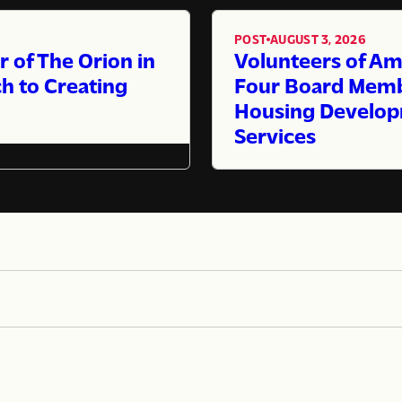
POST
AUGUST 3, 2026
,
of The Orion in
Volunteers of Am
h to Creating
Four Board Membe
Housing Develop
Services