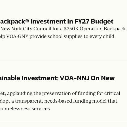
ackpack® Investment In FY27 Budget
New York City Council for a $250K Operation Backpack
elp VOA-GNY provide school supplies to every child
tainable Investment: VOA-NNJ On New
, applauding the preservation of funding for critical
 adopt a transparent, needs-based funding model that
homelessness services.