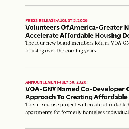
PRESS RELEASE
AUGUST 3, 2026
,
Volunteers Of America-Greater 
Accelerate Affordable Housing D
The four new board members join as VOA-GNY 
housing over the coming years.
ANNOUNCEMENT
JULY 30, 2026
,
VOA-GNY Named Co-Developer Of 
Approach To Creating Affordable
The mixed-use project will create affordable 
apartments for formerly homeless individual