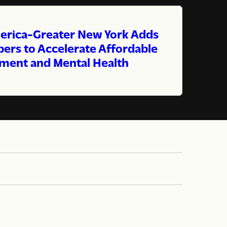
erica-Greater New York Adds
rs to Accelerate Affordable
ment and Mental Health