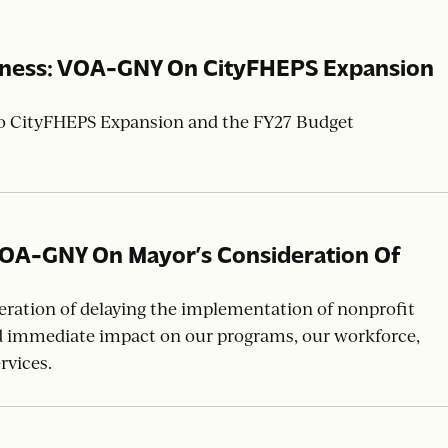
sness: VOA-GNY On CityFHEPS Expansion
to CityFHEPS Expansion and the FY27 Budget
VOA-GNY On Mayor’s Consideration Of
w
ation of delaying the implementation of nonprofit
d immediate impact on our programs, our workforce,
rvices.