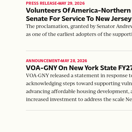
PRESS RELEASE
MAY 29, 2026
,
Volunteers Of America-Northern
Senate For Service To New Jerse
The proclamation, granted by Senator Andre
as one of the earliest adopters of the suppor
ANNOUNCEMENT
MAY 28, 2026
,
VOA-GNY On New York State FY2
VOA-GNY released a statement in response t
acknowledging steps toward supporting vuln
advancing affordable housing development, an
increased investment to address the scale N