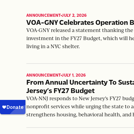
ANNOUNCEMENT
JULY 2, 2026
,
VOA-GNY Celebrates Operation B
VOA-GNY released a statement thanking the 
investment in the FY27 Budget, which will h
living in a NYC shelter.
ANNOUNCEMENT
JULY 1, 2026
,
From Annual Uncertainty To Sus
Jersey’s FY27 Budget
VOA-NNJ responds to New Jersey’s FY27 budget
nonprofit services while urging the state to
strengthens housing, behavioral health, and 