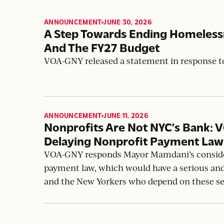
ANNOUNCEMENT
JUNE 30, 2026
,
A Step Towards Ending Homeles
And The FY27 Budget
VOA-GNY released a statement in response 
ANNOUNCEMENT
JUNE 11, 2026
,
Nonprofits Are Not NYC’s Bank: 
Delaying Nonprofit Payment La
VOA-GNY responds Mayor Mamdani’s consider
payment law, which would have a serious an
and the New Yorkers who depend on these se