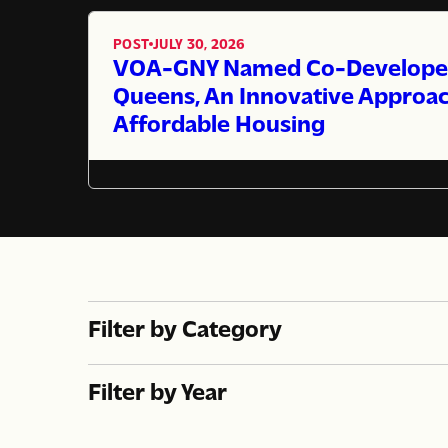
POST
JULY 30, 2026
,
VOA-GNY Named Co-Developer 
Queens, An Innovative Approac
Affordable Housing
Filter by Category
Filter by Year