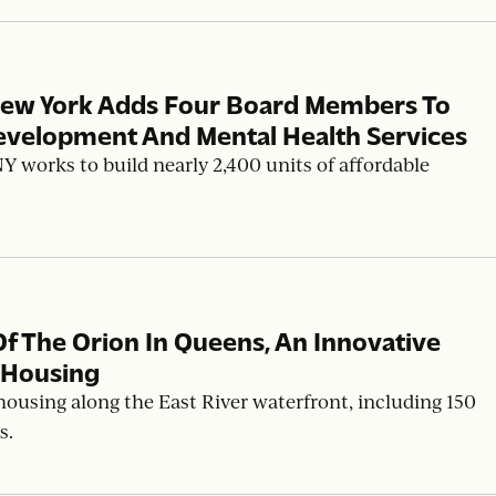
New York Adds Four Board Members To
evelopment And Mental Health Services
works to build nearly 2,400 units of affordable
The Orion In Queens, An Innovative
 Housing
housing along the East River waterfront, including 150
s.