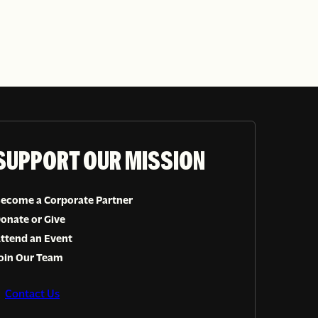
SUPPORT OUR MISSION
ecome a Corporate Partner
onate or Give
ttend an Event
oin Our Team
Contact Us