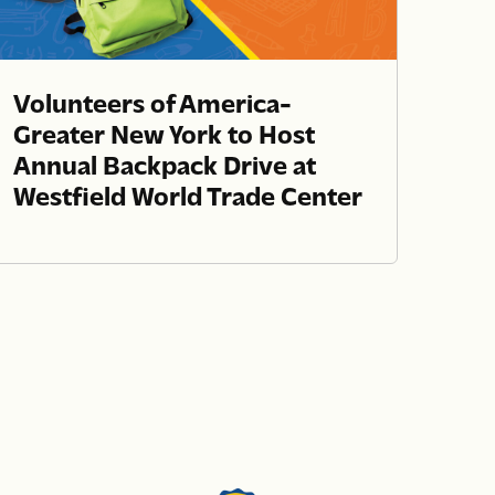
Volunteers of America-
Greater New York to Host
Annual Backpack Drive at
Westfield World Trade Center