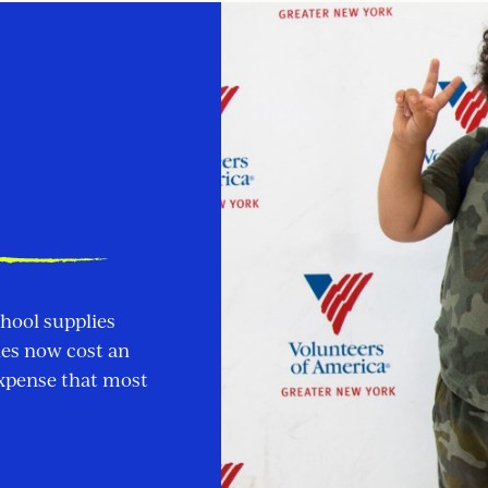
chool supplies
ies now cost an
expense that most