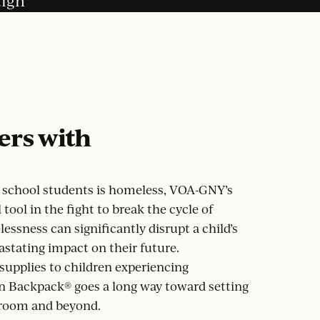
aign
ers with
c school students is homeless, VOA-GNY’s
tool in the fight to break the cycle of
essness can significantly disrupt a child’s
stating impact on their future.
supplies to children experiencing
 Backpack® goes a long way toward setting
sroom and beyond.