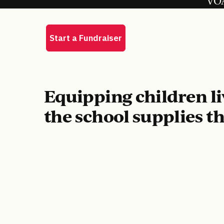
VOA
Equipping children li
the school supplies t