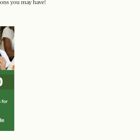
ions you may have!