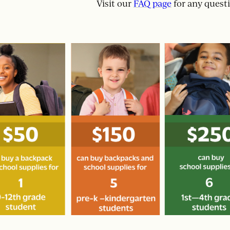
Visit our
FAQ page
for any quest