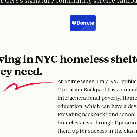
-GNY’s signature community service camp
ving in NYC homeless shelt
hey need.
At a time when 1 in 7 NYC publi
Operation Backpack® is a crucial 
intergenerational poverty. Homel
education, which can have a deva
Providing backpacks and school 
homelessness through Operation
them up for success in the clas