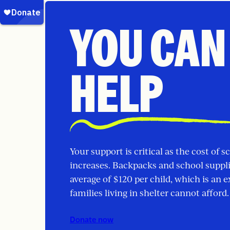
YOU CAN
HELP
Your support is critical as the cost of s
increases. Backpacks and school suppl
average of $120 per child, which is an 
families living in shelter cannot afford.
Donate now