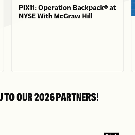
PIX11: Operation Backpack® at
NYSE With McGraw Hill
U TO OUR 2026 PARTNERS!