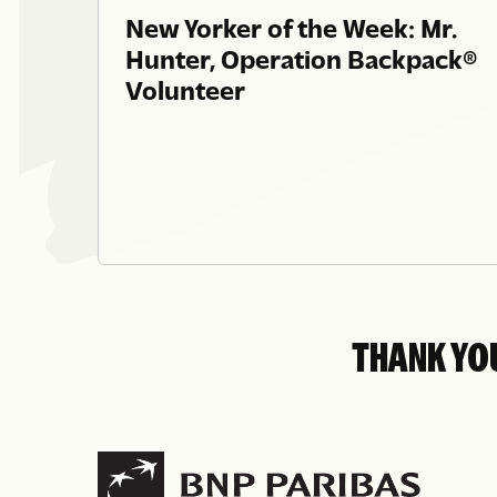
New Yorker of the Week: Mr.
Hunter, Operation Backpack®
Volunteer
THANK YO