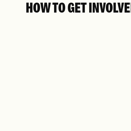
HOW TO GET INVOLV