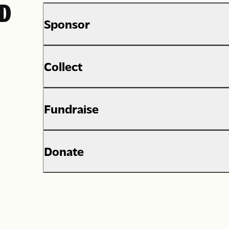
ED
Sponsor
Collect
Fundraise
Donate