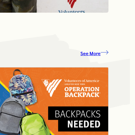
See More