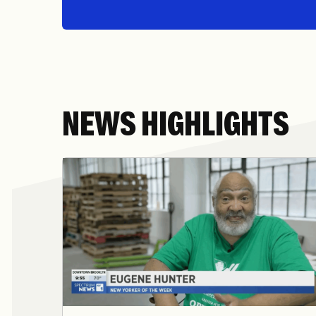
NEWS HIGHLIGHTS