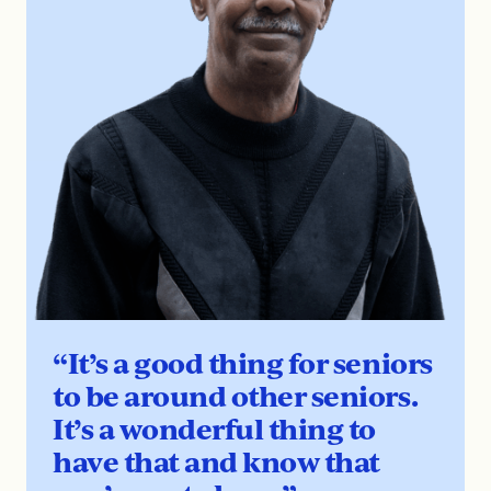
“It’s a good thing for seniors
to be around other seniors.
It’s a wonderful thing to
have that and know that