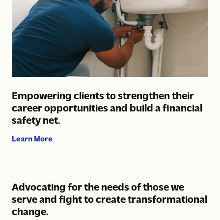
Empowering clients to strengthen their
career opportunities and build a financial
safety net.
about Empowering clients to strengthen their car
Learn More
Advocating for the needs of those we
serve and fight to create transformational
change.