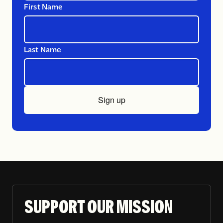
First Name
Last Name
Sign up
SUPPORT OUR MISSION