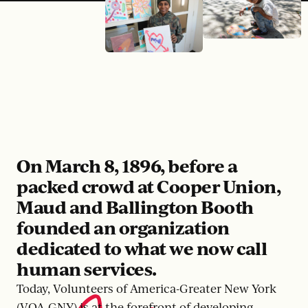
On March 8, 1896, before a
packed crowd at Cooper Union,
Maud and Ballington Booth
founded an organization
dedicated to what we now call
human services.
Today, Volunteers of America-Greater New York
(VOA-GNY) is at the forefront of developing