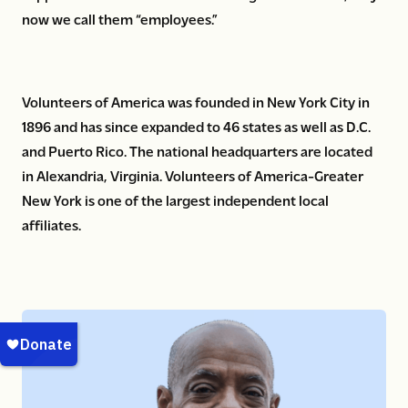
now we call them “employees.”
Volunteers of America was founded in New York City in
1896 and has since expanded to 46 states as well as D.C.
and Puerto Rico. The national headquarters are located
in Alexandria, Virginia. Volunteers of America-Greater
New York is one of the largest independent local
affiliates.