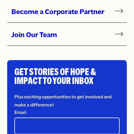
Become a Corporate Partner
Join Our Team
GET STORIES OF HOPE &
IMPACT TO YOUR INBOX
Plus exciting opportunities to get involved and
make a difference!
Email