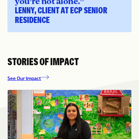
you’re not alone.”
LENNY, CLIENT AT ECP SENIOR
RESIDENCE
STORIES OF IMPACT
See Our Impact