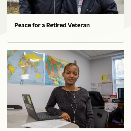
Peace for a Retired Veteran