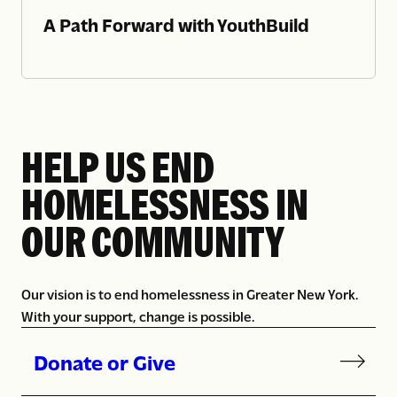
A Path Forward with YouthBuild
HELP US END
HOMELESSNESS IN
OUR COMMUNITY
Our vision is to end homelessness in Greater New York.
With your support, change is possible.
Donate or Give