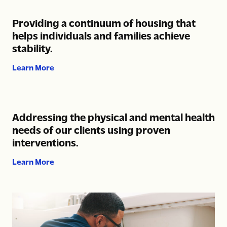
Providing a continuum of housing that
helps individuals and families achieve
stability.
about Providing a continuum of housing that help
Learn More
Addressing the physical and mental health
needs of our clients using proven
interventions.
about Addressing the physical and mental health
Learn More