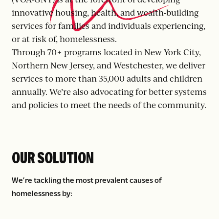
innovative housing, health, and wealth-building
services for families and individuals experiencing,
or at risk of, homelessness.
Through 70+ programs located in New York City,
Northern New Jersey, and Westchester, we deliver
services to more than 35,000 adults and children
annually. We’re also advocating for better systems
and policies to meet the needs of the community.
OUR SOLUTION
We’re tackling the most prevalent causes of
homelessness by: