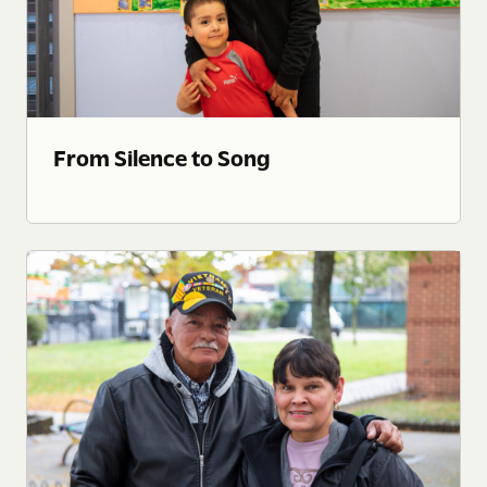
From Silence to Song