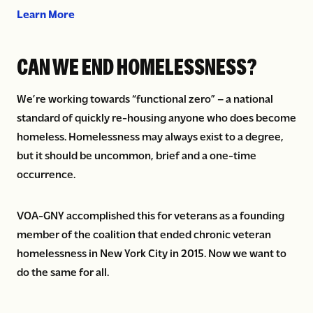
about Advocating for the needs of those we ser
Learn More
CAN WE END HOMELESSNESS?
We’re working towards “functional zero” – a national
standard of quickly re-housing anyone who does become
homeless. Homelessness may always exist to a degree,
but it should be uncommon, brief and a one-time
occurrence.
VOA-GNY accomplished this for veterans as a founding
member of the coalition that ended chronic veteran
homelessness in New York City in 2015. Now we want to
do the same for all.