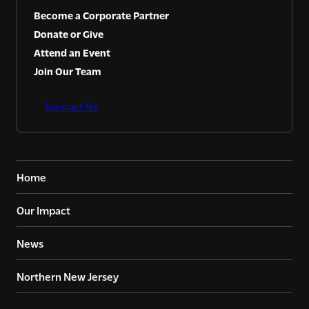
Become a Corporate Partner
Donate or Give
Attend an Event
Join Our Team
Contact Us
Home
Our Impact
News
Northern New Jersey