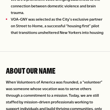
connection between domestic violence and brain
trauma.
VOA-GNY was selected as the City’s exclusive partner
on Street to Home, a successful “housing first” pilot
that transitions unsheltered New Yorkers into housing
ABOUT OUR NAME
When Volunteers of America was founded, a “volunteer”
was someone whose vocation was to serve others
through a commitment to a mission. Today, we are still
staffed by mission-driven professionals working to
support individuals and build thriving communities, only