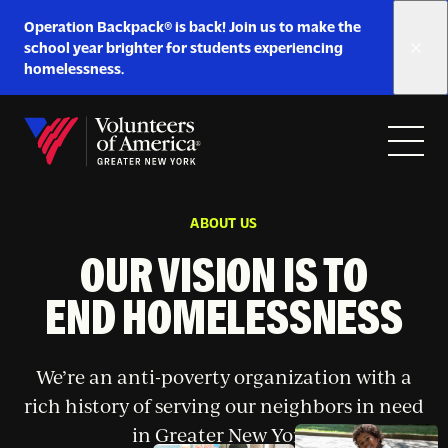
Link
Operation Backpack® is back! Join us to make the
to
school year brighter for students experiencing
https://www.voa-
homelessness.
gny.org/operation-
Skip to content
backpack/
Open
Close
Home
menu
menu
ABOUT US
OUR VISION IS TO
END HOMELESSNESS
We’re an anti-poverty organization with a
rich history of serving our neighbors in need
in Greater New York.