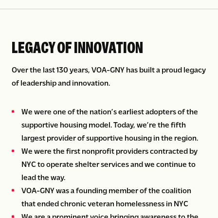
LEGACY OF INNOVATION
Over the last 130 years, VOA-GNY has built a proud legacy
of leadership and innovation.
We were one of the nation’s earliest adopters of the
supportive housing model. Today, we’re the fifth
largest provider of supportive housing in the region.
We were the first nonprofit providers contracted by
NYC to operate shelter services and we continue to
lead the way.
VOA-GNY was a founding member of the coalition
that ended chronic veteran homelessness in NYC
We are a prominent voice bringing awareness to the