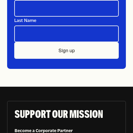
Last Name
Sign up
SUPPORT OUR MISSION
Become a Corporate Partner