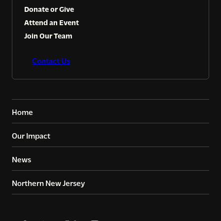
Donate or Give
Attend an Event
Join Our Team
Contact Us
Home
Our Impact
News
Northern New Jersey