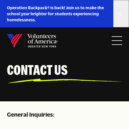
Link
Operation Backpack® is back! Join us to make the
to
school year brighter for students experiencing
https://www.voa-
homelessness.
gny.org/operation-
Skip to content
backpack/
Open
Close
Home
menu
menu
CONTACT US
General Inquiries: