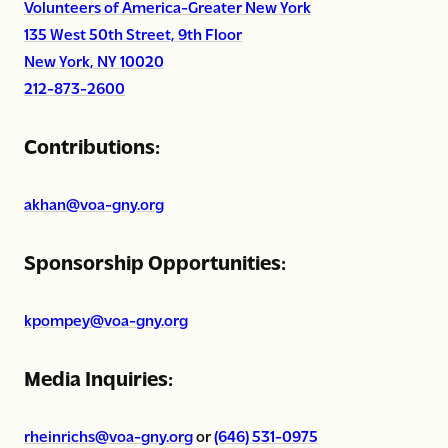
Volunteers of America-Greater New York
135 West 50th Street, 9th Floor
New York, NY 10020
212-873-2600
Contributions:
akhan@voa-gny.org
Sponsorship Opportunities:
kpompey@voa-gny.org
Media Inquiries:
rheinrichs@voa-gny.org
or
(646) 531-0975