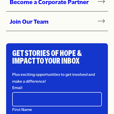
Become a Corporate Partner
Join Our Team
GET STORIES OF HOPE &
IMPACT TO YOUR INBOX
Plus exciting opportunities to get involved and
make a difference!
Email
First Name