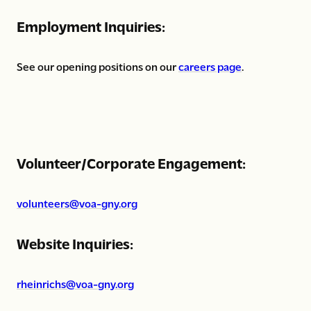
Employment Inquiries:
See our opening positions on our
careers page
.
Volunteer/Corporate Engagement:
volunteers@voa-gny.org
Website Inquiries:
rheinrichs@voa-gny.org