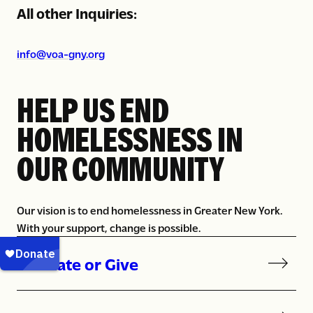
All other Inquiries:
info@voa-gny.org
HELP US END
HOMELESSNESS IN
OUR COMMUNITY
Our vision is to end homelessness in Greater New York.
With your support, change is possible.
Donate or Give