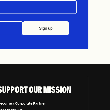
Sign up
SUPPORT OUR MISSION
ecome a Corporate Partner
onate or Give