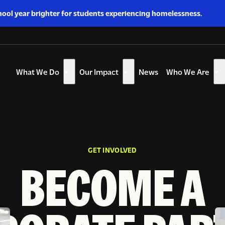
hool year brighter for students experiencing homelessness.
What We Do
Our Impact
News
Who We Are
Show
Show
Sh
submenu
submenu
su
for
for
for
“What
“Our
“W
We
Impact”
W
Do”
Ar
GET INVOLVED
BECOME A