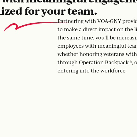
ized for your team.
Partnering with VOA-GNY provid
to make a direct impact on the li
the same time, you’ll be increasi
employees with meaningful tea
whether honoring veterans with 
through Operation Backpack®, o
entering into the workforce.