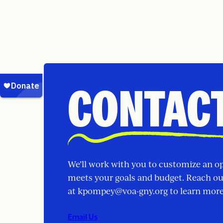
CONTACT
We’ll work with you to customize an o
meets your goals and budget. Reach o
at
kpompey@voa-gny.org
to learn more
Email Us