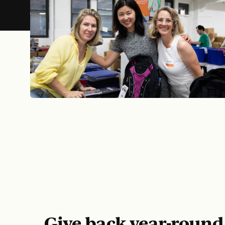
COR
Give back year-roun