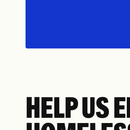
HELP US 