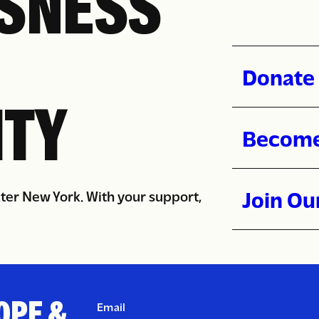
SNESS
Donate 
TY
Become
Join Ou
ater New York. With your support,
OPE &
Email