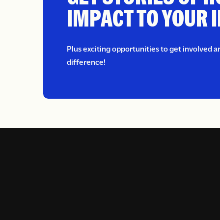
IMPACT TO YOUR 
Plus exciting opportunities to get involved 
difference!