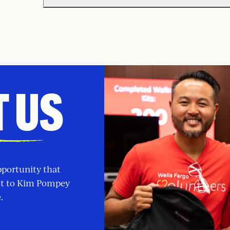
 US
pportunity that
ut to Kim Pompey
.