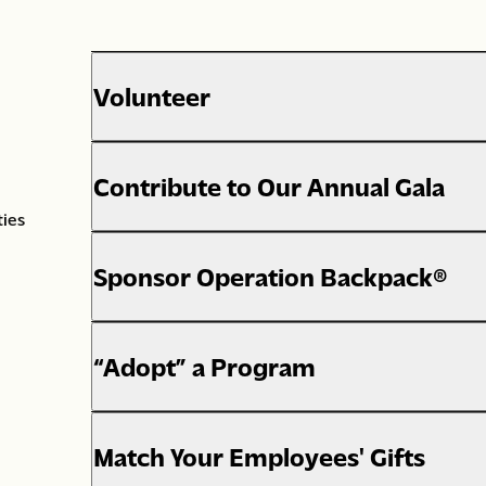
Volunteer
Contribute to Our Annual Gala
ties
Sponsor Operation Backpack®
“Adopt” a Program
Match Your Employees' Gifts