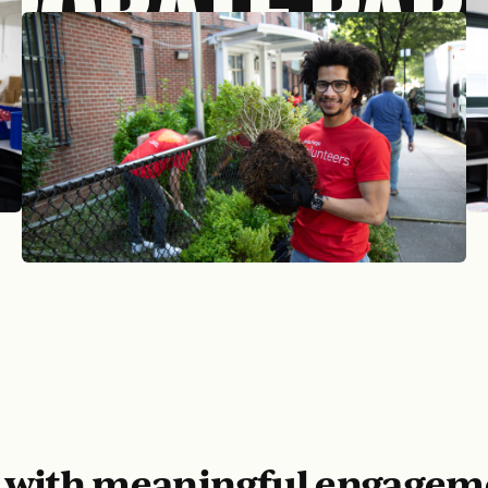
PORATE PAR
d with meaningful engagem