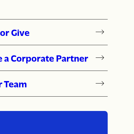
or Give
 a Corporate Partner
r Team