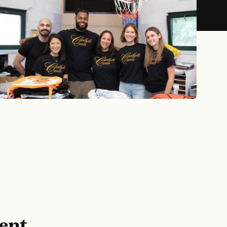
TNER
ent