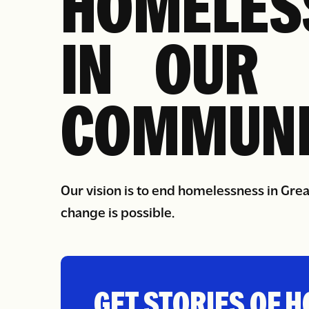
HOMELES
IN OUR
COMMUNI
Our vision is to end homelessness in Gre
change is possible.
GET STORIES OF H