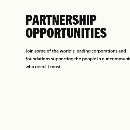
PARTNERSHIP
OPPORTUNITIES
Join some of the world’s leading corporations and
foundations supporting the people in our communi
who need it most.