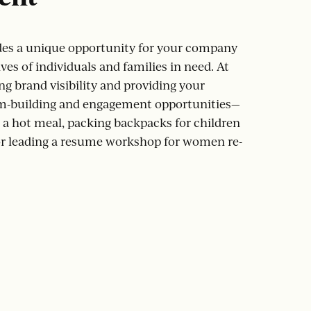
es a unique opportunity for your company
ves of individuals and families in need. At
ng brand visibility and providing your
m-building and engagement opportunities—
a hot meal, packing backpacks for children
r leading a resume workshop for women re-