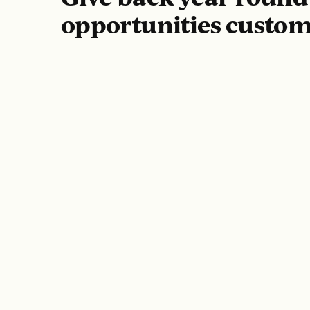
opportunities custom