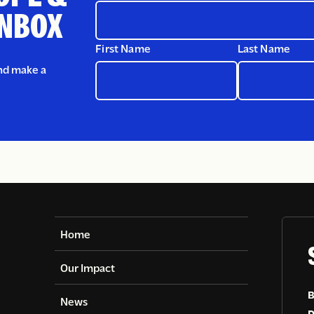
INBOX
First Name
Last Name
and make a
Home
Our Impact
B
News
D