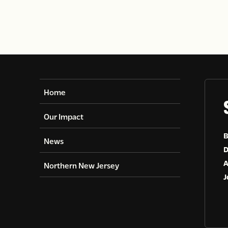
Home
Our Impact
B
News
D
A
Northern New Jersey
J