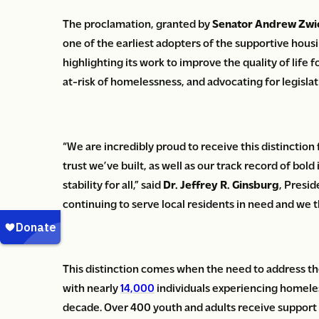
The proclamation, granted by
Senator Andrew Zwi
one of the earliest adopters of the supportive housi
highlighting its work to improve the quality of life 
at-risk of homelessness, and advocating for legislat
“We are incredibly proud to receive this distinction
trust we’ve built, as well as our track record of b
stability for all,” said
Dr. Jeffrey R. Ginsburg
, Presi
continuing to serve local residents in need and we 
This distinction comes when the need to address the
with nearly
14,000
individuals experiencing homeles
decade. Over 400 youth and adults receive support 