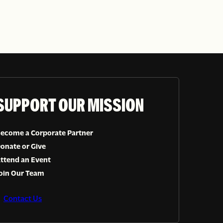
SUPPORT OUR MISSION
ecome a Corporate Partner
onate or Give
ttend an Event
oin Our Team
Contact Us