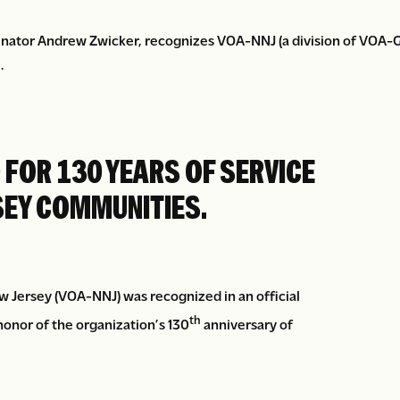
nator Andrew Zwicker, recognizes VOA-NNJ (a division of VOA-GN
.
FOR 130 YEARS OF SERVICE
SEY COMMUNITIES.
Jersey (VOA-NNJ) was recognized in an official
th
onor of the organization’s 130
anniversary of