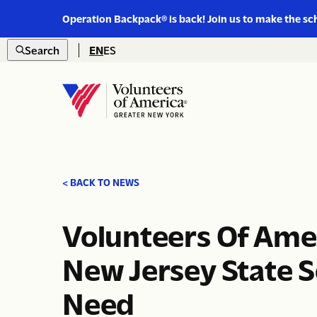
Link
Operation Backpack® is back! Join us to make the sc
to
Skip to content
https://www.voa-
Search
EN
ES
gny.org/operation-
Open
backpack/
search
Home
< BACK TO NEWS
Volunteers Of Ame
New Jersey State S
Need