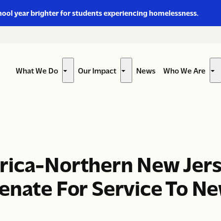
hool year brighter for students experiencing homelessness.
What We Do
Our Impact
News
Who We Are
Show
Show
Sh
submenu
submenu
su
for
for
for
“What
“Our
“W
We
Impact”
W
Do”
Ar
rica-Northern New Jer
enate For Service To Ne