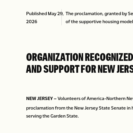
Published May 29,
The proclamation, granted by Se
2026
of the supportive housing model
ORGANIZATION RECOGNIZED 
AND SUPPORT FOR NEW JER
NEW JERSEY –
Volunteers of America-Northern New 
proclamation from the New Jersey State Senate in h
serving the Garden State.