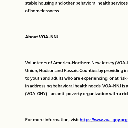
stable housing and other behavioral health services
of homelessness.
About VOA-NNJ
Volunteers of America-Northern New Jersey (VOA-N
Union, Hudson and Passaic Counties by providing in
to youth and adults who are experiencing, or at risk
in addressing behavioral health needs. VOA-NNJ is 
(VOA-GNY)—an anti-poverty organization with a rich 
For more information, visit
https://www.voa-gny.or