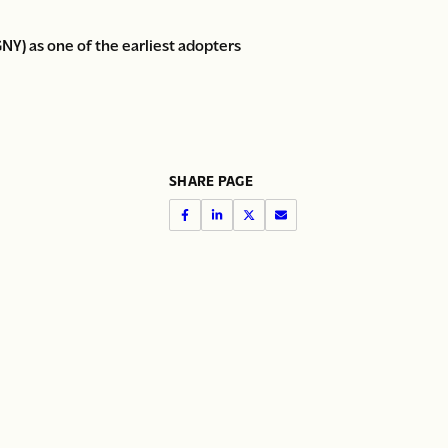
Y) as one of the earliest adopters
SHARE PAGE