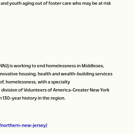
 and youth aging out of foster care who may be at risk
NJ) is working to end homelessness in Middlesex,
novative housing, health and wealth-building services
 of, homelessness, with a specialty
a division of Volunteers of America-Greater New York
130-year history in the region.
g/northern-new-jersey/