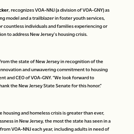
cker
, recognizes VOA-NNJ (a division of VOA-GNY) as
ng model and a trailblazer in foster youth services,
for countless individuals and families experiencing or
ion to address New Jersey’s housing crisis.
 from the state of New Jersey in recognition of the
old innovation and unwavering commitment to housing
dent and CEO of VOA-GNY. “We look forward to
thank the New Jersey State Senate for this honor.”
 housing and homeless crisis is greater than ever,
sness in New Jersey, the most the state has seen in a
from VOA-NNJ each year, including adults in need of