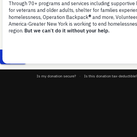
September 15, 2025
eligibility rules and work req
VOA-GNY-Govt-Operations-9-15-25-testimony
Download