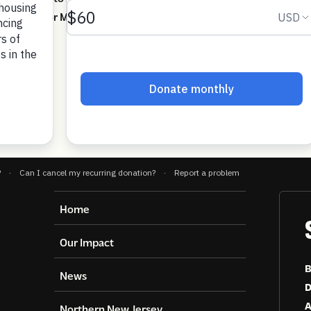
uirements for Medicaid and SNAP.
Home
Our Impact
B
News
D
A
Northern New Jersey