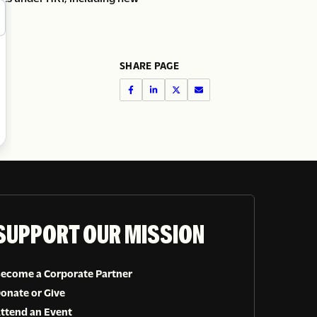
SHARE PAGE
SUPPORT OUR MISSION
ecome a Corporate Partner
onate or Give
ttend an Event