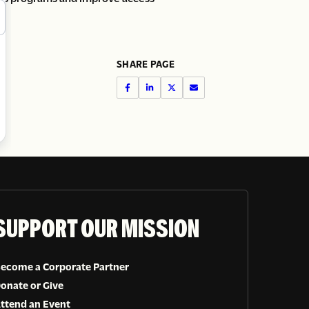
SHARE PAGE
SUPPORT OUR MISSION
ecome a Corporate Partner
onate or Give
ttend an Event