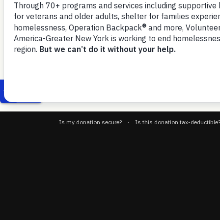
3, 2025
to public benefits amid anticipated
VOA-GNY-NYCC-GW-Food-Insecurity-and-Benefits-Access-4-