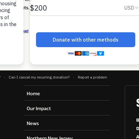
 federal cuts.
3-25
Download
Home
Our Impact
B
News
D
A
Northern New Jersey