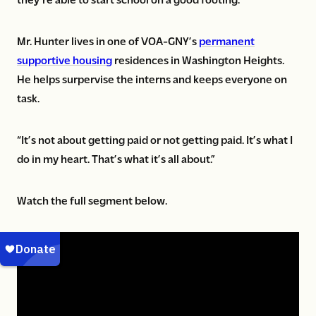
Mr. Hunter lives in one of VOA-GNY’s
permanent
supportive housing
residences in Washington Heights.
He helps surpervise the interns and keeps everyone on
task.
“It’s not about getting paid or not getting paid. It’s what I
do in my heart. That’s what it’s all about.”
Watch the full segment below.