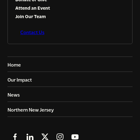
Attend an Event
Join Our Team
Contact Us
Home
Our Impact
News
Northern New Jersey