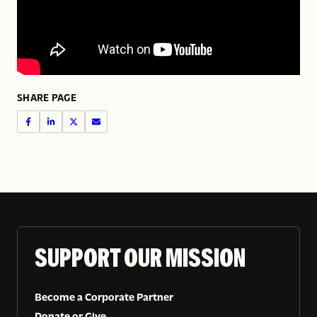
SHARE PAGE
SUPPORT OUR MISSION
Become a Corporate Partner
Donate or Give