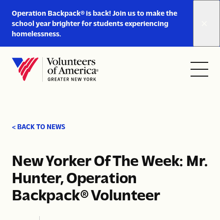
Link
Operation Backpack® is back! Join us to make the
to
school year brighter for students experiencing
https://www.voa-
homelessness.
gny.org/operation-
Skip to content
backpack/
Open
Close
Home
menu
menu
< BACK TO NEWS
New Yorker Of The Week: Mr.
Hunter, Operation
Backpack® Volunteer