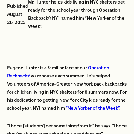
Mr. Hunter helps kids living in NYC shelters get
Published
ready for the school year through Operation
August
Backpack®. NY1 named him “New Yorker of the
26, 2025
Week”.
Eugene Hunter is a familiar face at our
Operation
Backpack®
warehouse each summer. He’s helped
Volunteers of America-Greater New York pack backpacks
for children living in NYC shelters for 8 summers now. For
his dedication to getting New York City kids ready for the
school year, NY1 named him
“New Yorker of the Week”
.
“I hope [students] get something from it,” he says. “I hope
they’re able to start school on a good footing.”