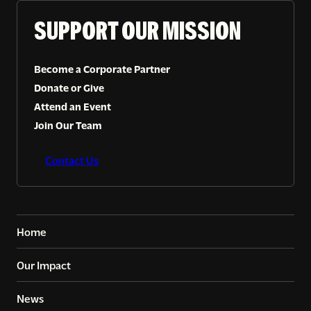
SUPPORT OUR MISSION
Become a Corporate Partner
Donate or Give
Attend an Event
Join Our Team
Contact Us
Home
Our Impact
News