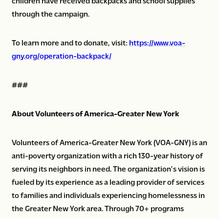
children have received backpacks and school supplies
through the campaign.
To learn more and to donate, visit:
https://www.voa-
gny.org/operation-backpack/
###
About Volunteers of America-Greater New York
Volunteers of America-Greater New York (VOA-GNY) is an
anti-poverty organization with a rich 130-year history of
serving its neighbors in need. The organization’s vision is
fueled by its experience as a leading provider of services
to families and individuals experiencing homelessness in
the Greater New York area. Through 70+ programs