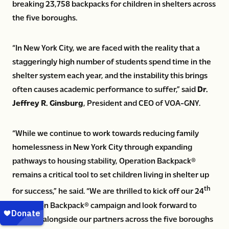
breaking 23,758 backpacks for children in shelters across
the five boroughs.
“In New York City, we are faced with the reality that a
staggeringly high number of students spend time in the
shelter system each year, and the instability this brings
often causes academic performance to suffer,” said
Dr.
Jeffrey R. Ginsburg
, President and CEO of VOA-GNY.
“While we continue to work towards reducing family
homelessness in New York City through expanding
pathways to housing stability, Operation Backpack®
remains a critical tool to set children living in shelter up
th
for success,” he said. “We are thrilled to kick off our 24
Operation Backpack® campaign and look forward to
working alongside our partners across the five boroughs