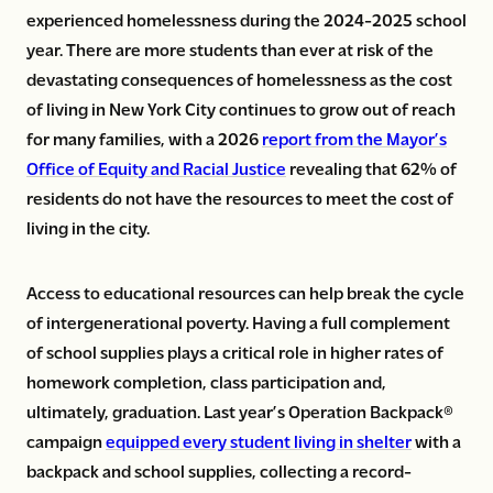
experienced homelessness during the 2024-2025 school
year. There are more students than ever at risk of the
devastating consequences of homelessness as the cost
of living in New York City continues to grow out of reach
for many families, with a 2026
report from the Mayor’s
Office of Equity and Racial Justice
revealing that 62% of
residents do not have the resources to meet the cost of
living in the city.
Access to educational resources can help break the cycle
of intergenerational poverty. Having a full complement
of school supplies plays a critical role in higher rates of
homework completion, class participation and,
ultimately, graduation. Last year’s Operation Backpack®
campaign
equipped every student living in shelter
with a
backpack and school supplies, collecting a record-