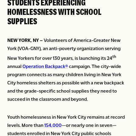
STUDENTS EXPERIENCING
HOMELESSNESS WITH SCHOOL
SUPPLIES
NEW YORK, NY –
Volunteers of America-Greater New
York (VOA-GNY), an anti-poverty organization serving
th
New Yorkers for over 130 years, is launching its 24
annual
Operation Backpack®
campaign. The city-wide
program connects as many children living in New York
City homeless shelters as possible with a new backpack
and the grade-specific school supplies they need to
succeed in the classroom and beyond.
Youth homelessness in New York City remains at record
levels. More than
154,000
—or nearly one in seven—
students enrolled in New York City public schools