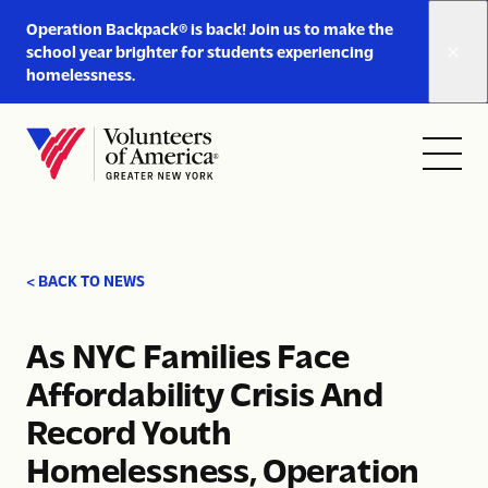
Link
Operation Backpack® is back! Join us to make the
to
school year brighter for students experiencing
https://www.voa-
homelessness.
gny.org/operation-
Skip to content
backpack/
Open
Close
Home
menu
menu
< BACK TO NEWS
As NYC Families Face
Affordability Crisis And
Record Youth
Homelessness, Operation