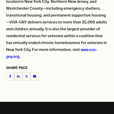
located in New York City, Northern New Jersey, and
Westchester County—including emergency shelters,
transitional housing, and permanent supportive housing
—VOA-GNY delivers services to more than 35,000 adults
and children annually. It is also the largest provider of
residential services for veterans within a coalition that
has virtually ended chronic homelessness for veterans in
New York City. For more information, visit
www.voa-
gny.org.
SHARE PAGE