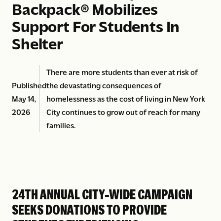
Backpack® Mobilizes
Support For Students In
Shelter
There are more students than ever at risk of
Published
the devastating consequences of
May 14,
homelessness as the cost of living in New York
2026
City continues to grow out of reach for many
families.
24TH ANNUAL CITY-WIDE CAMPAIGN
SEEKS DONATIONS TO PROVIDE