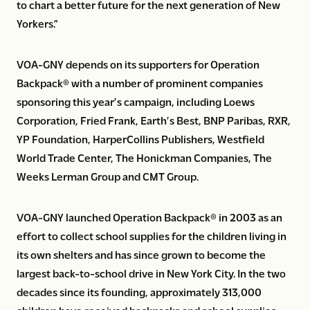
to chart a better future for the next generation of New
Yorkers.”
VOA-GNY depends on its supporters for Operation
Backpack® with a number of prominent companies
sponsoring this year’s campaign, including Loews
Corporation, Fried Frank, Earth’s Best, BNP Paribas, RXR,
YP Foundation, HarperCollins Publishers, Westfield
World Trade Center, The Honickman Companies, The
Weeks Lerman Group and CMT Group.
VOA-GNY launched Operation Backpack® in 2003 as an
effort to collect school supplies for the children living in
its own shelters and has since grown to become the
largest back-to-school drive in New York City. In the two
decades since its founding, approximately 313,000