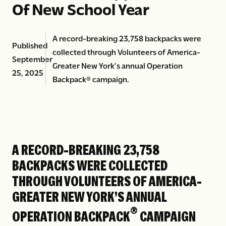
Of New School Year
A record-breaking 23,758 backpacks were
Published
collected through Volunteers of America-
September
Greater New York’s annual Operation
25, 2025
Backpack® campaign.
A RECORD-BREAKING 23,758
BACKPACKS WERE COLLECTED
THROUGH VOLUNTEERS OF AMERICA-
GREATER NEW YORK’S ANNUAL
®
OPERATION BACKPACK
CAMPAIGN