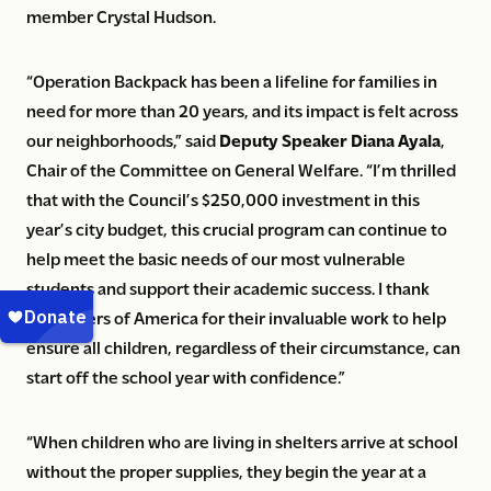
member Crystal Hudson.
“Operation Backpack has been a lifeline for families in
need for more than 20 years, and its impact is felt across
our neighborhoods,” said
Deputy Speaker Diana Ayala
,
Chair of the Committee on General Welfare. “I’m thrilled
that with the Council’s $250,000 investment in this
year’s city budget, this crucial program can continue to
help meet the basic needs of our most vulnerable
students and support their academic success. I thank
Volunteers of America for their invaluable work to help
ensure all children, regardless of their circumstance, can
start off the school year with confidence.”
“When children who are living in shelters arrive at school
without the proper supplies, they begin the year at a