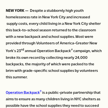
NEW YORK —
Despite a stubbornly high youth
homelessness rate in New York City and increased
supply costs, every child living in a New York City shelter
this back-to-school season returned to the classroom
with a new backpack and school supplies. Most were
provided through Volunteers of America-Greater New
rd
®
York’s 23
annual Operation Backpack
campaign, which
broke its own record by collecting nearly 24,000
backpacks, the majority of which were packed to the
brim with grade-specific school supplies by volunteers
this summer.
®
Operation Backpack
is a public-private partnership that
aims to ensure as many children living in NYC shelters as
possible have the school supplies they need to succeed