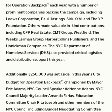
®
for Operation Backpack
each year, with a number of
prominent companies backing the campaign, including
Loews Corporation, Paul Hastings, SiriusXM, and The YP
Foundation. Others made valuable in-kind contributions,
including GFP Real Estate, CMT Group, Westfield, The
Weeks Lerman Group, HarperCollins Publishers, and The
Honickman Companies. The NYC Department of
Homeless Services (DHS) also provided critical logistics
and distribution support this year.
Additionally, $250,000 was set aside in this year’s City
®
budget for Operation Backpack
, championed by Mayor
Eric Adams, NYC Council Speaker Adrienne Adams, NYC
Council Majority Leader Amanda Farias, Education
Committee Chair Rita Joseph and other members of the
NYC Council including Budget Negotiating Committee