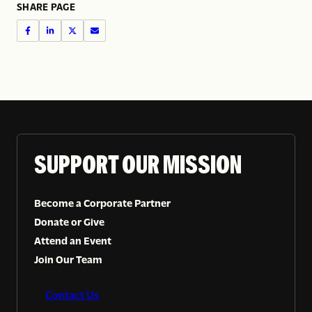
SHARE PAGE
SUPPORT OUR MISSION
Become a Corporate Partner
Donate or Give
Attend an Event
Join Our Team
Contact Us