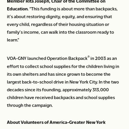
Member Rita Joseph, Chair of the Committee on
Education
. “This funding is about more than backpacks,
it’s about restoring dignity, equity, and ensuring that
every child, regardless of their housing situation or
family’s income, can walk into the classroom ready to
learn.”
®
VOA-GNY launched Operation Backpack
in 2003 as an
effort to collect school supplies for the children living in
its own shelters and has since grown to become the
largest back-to-school drive in New York City. In the two
decades since its founding, approximately 313,000
children have received backpacks and school supplies
through the campaign.
About Volunteers of America-Greater New York