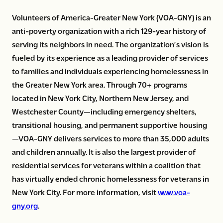
Volunteers of America-Greater New York (VOA-GNY) is an
anti-poverty organization with a rich 129-year history of
serving its neighbors in need. The organization’s vision is
fueled by its experience as a leading provider of services
to families and individuals experiencing homelessness in
the Greater New York area. Through 70+ programs
located in New York City, Northern New Jersey, and
Westchester County—including emergency shelters,
transitional housing, and permanent supportive housing
—VOA-GNY delivers services to more than 35,000 adults
and children annually. It is also the largest provider of
residential services for veterans within a coalition that
has virtually ended chronic homelessness for veterans in
New York City. For more information, visit
www.voa-
gny.org
.