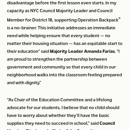
disadvantage before the first lesson even starts. In my
capacity as NYC Council Majority Leader and Council
®
Member for District 18, supporting Operation Backpack
is a no-brainer. This initiative addresses an immediate
need while helping ensure that every student — no
matter their housing situation — has an equitable start to
their education” said
Majority Leader Amanda Farías.
“I
am proud to strengthen the partnership between
government and community so that every child in our
neighborhood walks into the classroom feeling prepared
and with dignity.”
“As Chair of the Education Committee and a lifelong
advocate for our students, I believe that no child should
have to worry about whether they’ll have the basic
supplies they need to succeed in school,” said
Council