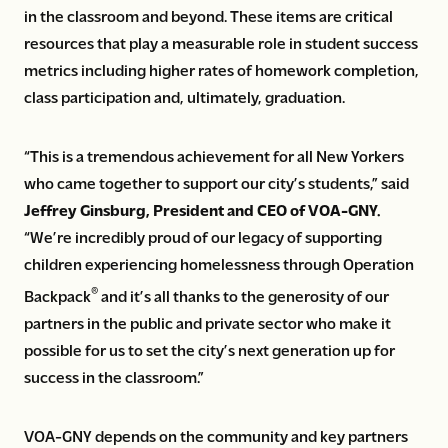
in the classroom and beyond. These items are critical
resources that play a measurable role in student success
metrics including higher rates of homework completion,
class participation and, ultimately, graduation.
“This is a tremendous achievement for all New Yorkers
who came together to support our city’s students,” said
Jeffrey Ginsburg, President and CEO of VOA-GNY.
“We’re incredibly proud of our legacy of supporting
children experiencing homelessness through Operation
®
Backpack
and it’s all thanks to the generosity of our
partners in the public and private sector who make it
possible for us to set the city’s next generation up for
success in the classroom.”
VOA-GNY depends on the community and key partners