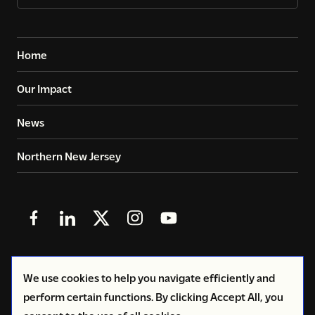
Home
Our Impact
News
Northern New Jersey
Follow
Follow
Follow
Follow
Follow
us
us
us
us
us
in
in
in
in
in
© 2026
Copyright Volunteers of America - Greater New
We use cookies to help you navigate efficiently and
Facebook
LinkedIn
X
Instagram
YouTube
York
perform certain functions. By clicking Accept All, you
(Twitter)