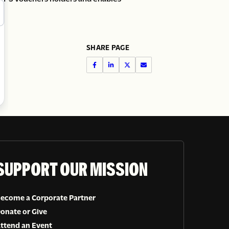
SHARE PAGE
SUPPORT OUR MISSION
ecome a Corporate Partner
onate or Give
ttend an Event