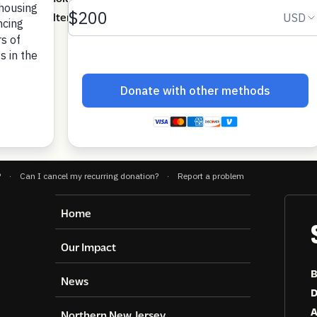
y from shelter to permanent housing.
ownload
Home
Our Impact
B
News
D
A
Northern New Jersey