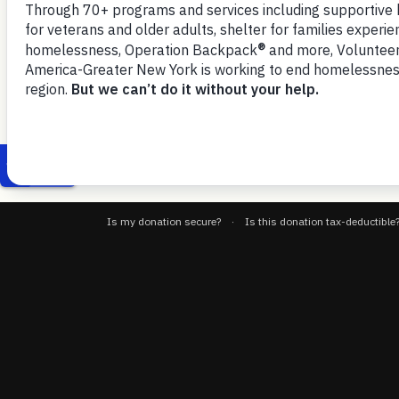
November 5, 2025
households to move more quickl
VOA-GNY-CityFHEPS-Unit-Hold-Public-Comments-11-3-25
D