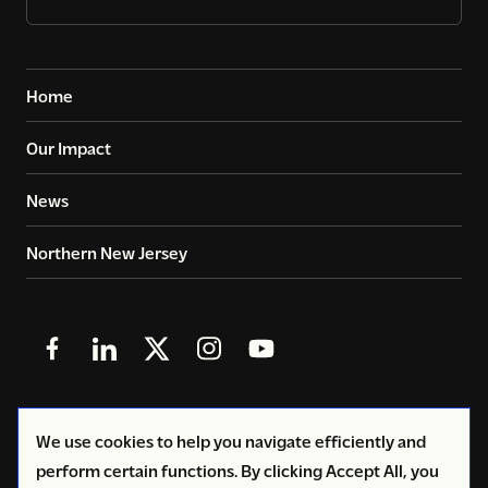
Home
Our Impact
News
Northern New Jersey
Follow
Follow
Follow
Follow
Follow
us
us
us
us
us
in
in
in
in
in
© 2026
Copyright Volunteers of America - Greater New
We use cookies to help you navigate efficiently and
Facebook
LinkedIn
X
Instagram
YouTube
York
perform certain functions. By clicking Accept All, you
(Twitter)