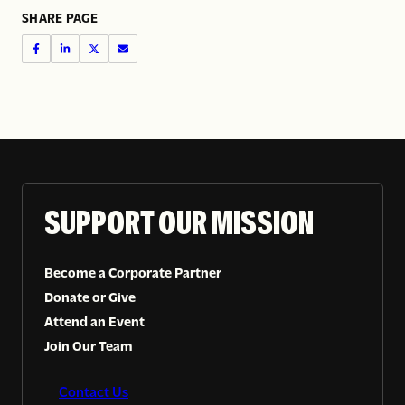
SHARE PAGE
SUPPORT OUR MISSION
Become a Corporate Partner
Donate or Give
Attend an Event
Join Our Team
Contact Us