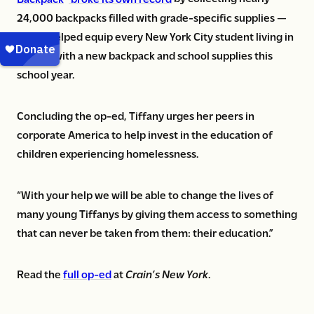
24,000 backpacks filled with grade-specific supplies —
which helped equip every New York City student living in
shelter with a new backpack and school supplies this
school year.
Concluding the op-ed, Tiffany urges her peers in
corporate America to help invest in the education of
children experiencing homelessness.
“With your help we will be able to change the lives of
many young Tiffanys by giving them access to something
that can never be taken from them: their education.”
Read the
full op-ed
at
Crain’s New York
.