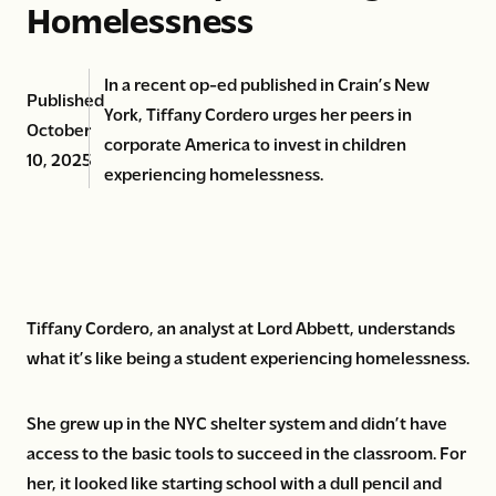
Homelessness
In a recent op-ed published in Crain’s New
Published
York, Tiffany Cordero urges her peers in
October
corporate America to invest in children
10, 2025
experiencing homelessness.
Tiffany Cordero, an analyst at Lord Abbett, understands
what it’s like being a student experiencing homelessness.
She grew up in the NYC shelter system and didn’t have
access to the basic tools to succeed in the classroom. For
her, it looked like starting school with a dull pencil and