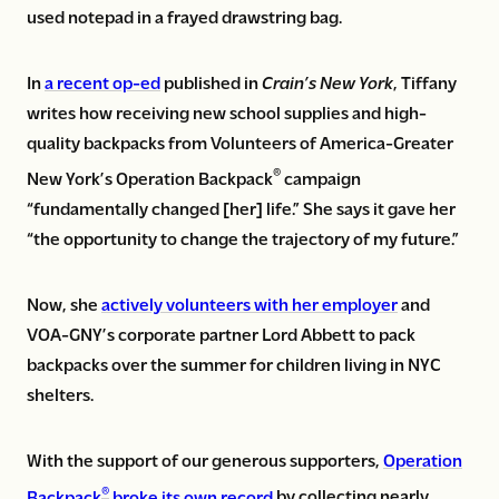
used notepad in a frayed drawstring bag.
In
a recent op-ed
published in
Crain’s New York
, Tiffany
writes how receiving new school supplies and high-
quality backpacks from Volunteers of America-Greater
®
New York’s Operation Backpack
campaign
“fundamentally changed [her] life.” She says it gave her
“the opportunity to change the trajectory of my future.”
Now, she
actively volunteers with her employer
and
VOA-GNY’s corporate partner Lord Abbett to pack
backpacks over the summer for children living in NYC
shelters.
With the support of our generous supporters,
Operation
®
Backpack
broke its own record
by collecting nearly