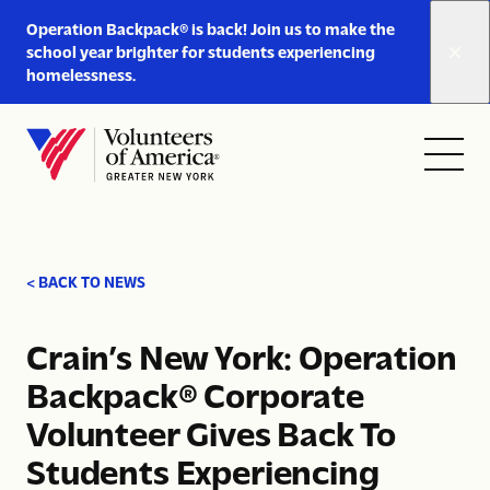
Link
Operation Backpack® is back! Join us to make the
to
school year brighter for students experiencing
https://www.voa-
homelessness.
gny.org/operation-
Skip to content
backpack/
Open
Close
Home
menu
menu
< BACK TO NEWS
Crain’s New York: Operation
Backpack® Corporate
Volunteer Gives Back To
Students Experiencing