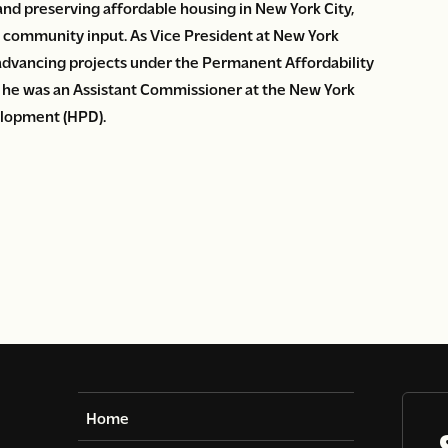
and preserving affordable housing in New York City,
g community input. As Vice President at New York
 advancing projects under the Permanent Affordability
he was an Assistant Commissioner at the New York
elopment (HPD).
Home