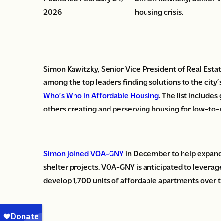
2026
housing crisis.
Simon Kawitzky, Senior Vice President of Real Esta
among the top leaders finding solutions to the city’
Who’s Who in Affordable Housing
. The list include
others creating and perserving housing for low-to
Simon joined VOA-GNY
in December to help expand 
shelter projects. VOA-GNY is anticipated to leverag
develop 1,700 units of affordable apartments over t