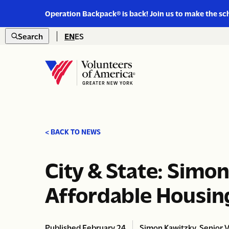
Link
Operation Backpack® is back! Join us to make the sc
to
Skip to content
https://www.voa-
Search
EN
ES
gny.org/operation-
Open
backpack/
search
Home
< BACK TO NEWS
City & State: Simo
Affordable Housin
Published February 24,
Simon Kawitzky, Senior Vi