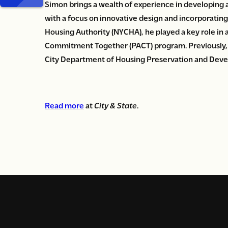
Simon brings a wealth of experience in developing 
with a focus on innovative design and incorporatin
Housing Authority (NYCHA), he played a key role in
Commitment Together (PACT) program. Previously, 
City Department of Housing Preservation and Dev
Read more
at
City & State
.