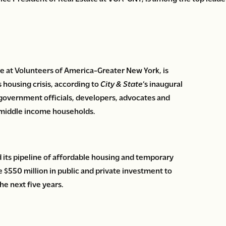
te at Volunteers of America-Greater New York, is
s housing crisis, according to
City & State
‘s inaugural
s government officials, developers, advocates and
-middle income households.
its pipeline of affordable housing and temporary
e $550 million in public and private investment to
he next five years.