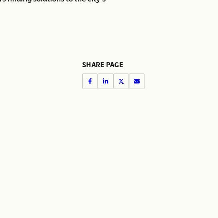
SHARE PAGE