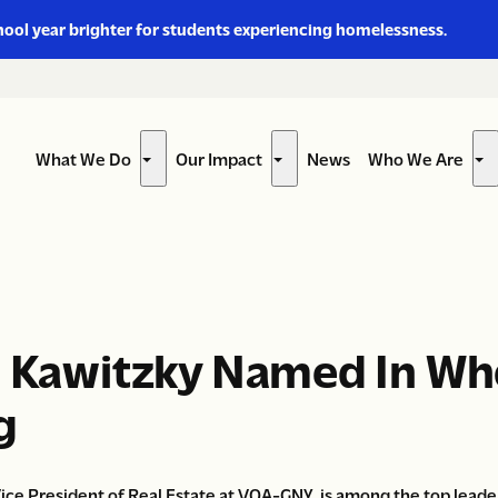
hool year brighter for students experiencing homelessness.
What We Do
Our Impact
News
Who We Are
Show
Show
Sh
submenu
submenu
su
for
for
for
“What
“Our
“W
We
Impact”
W
Do”
Ar
n Kawitzky Named In Wh
g
ce President of Real Estate at VOA-GNY, is among the top leaders