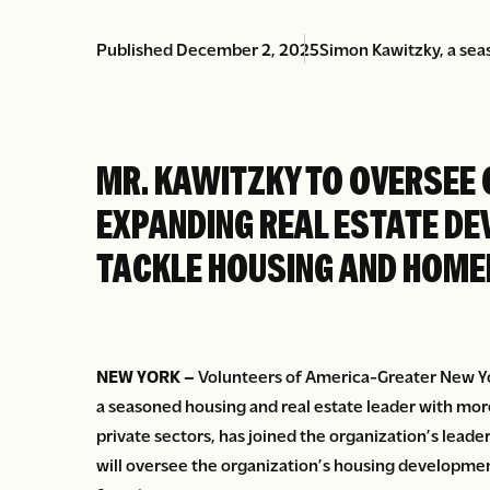
Published December 2, 2025
Simon Kawitzky, a seas
MR. KAWITZKY TO OVERSEE 
EXPANDING REAL ESTATE DE
TACKLE HOUSING AND HOME
NEW YORK –
Volunteers of America-Greater New Y
a seasoned housing and real estate leader with more
private sectors, has joined the organization’s leade
will oversee the organization’s housing developme