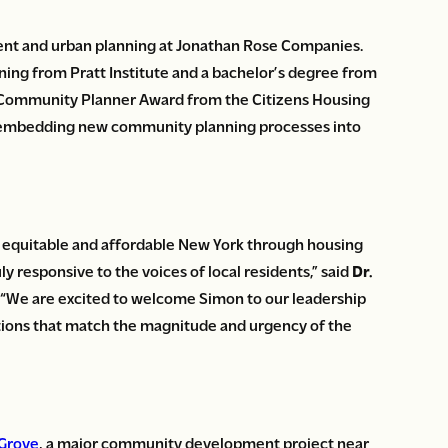
ent and urban planning at Jonathan Rose Companies.
nning from Pratt Institute and a bachelor’s degree from
on Community Planner Award from the Citizens Housing
ip embedding new community planning processes into
e equitable and affordable New York through housing
 responsive to the voices of local residents,” said
Dr.
. “We are excited to welcome Simon to our leadership
tions that match the magnitude and urgency of the
 Grove
, a major community development project near