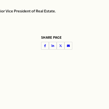
or Vice President of Real Estate.
SHARE PAGE