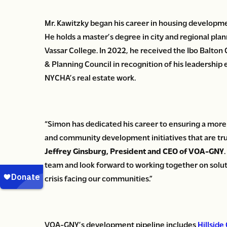
Mr. Kawitzky began his career in housing developm
He holds a master’s degree in city and regional pla
Vassar College. In 2022, he received the Ibo Balt
& Planning Council in recognition of his leadersh
NYCHA’s real estate work.
“Simon has dedicated his career to ensuring a mor
and community development initiatives that are truly
Jeffrey Ginsburg, President and CEO of VOA-GNY
team and look forward to working together on solu
crisis facing our communities.”
VOA-GNY’s development pipeline includes
Hillside