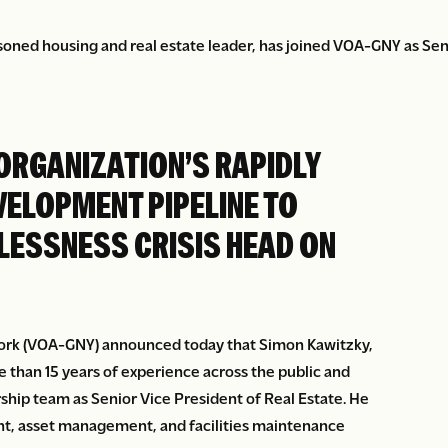
oned housing and real estate leader, has joined VOA-GNY as Seni
ORGANIZATION’S RAPIDLY
VELOPMENT PIPELINE TO
LESSNESS CRISIS HEAD ON
ork (VOA-GNY) announced today that Simon Kawitzky,
 than 15 years of experience across the public and
rship team as Senior Vice President of Real Estate. He
nt, asset management, and facilities maintenance