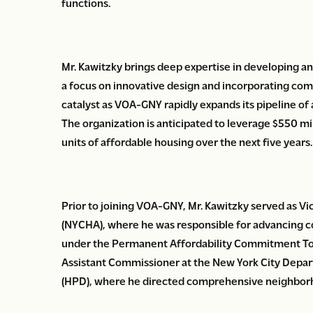
functions.
Mr. Kawitzky brings deep expertise in developing an
a focus on innovative design and incorporating com
catalyst as VOA-GNY rapidly expands its pipeline of
The organization is anticipated to leverage $550 mi
units of affordable housing over the next five years.
Prior to joining VOA-GNY, Mr. Kawitzky served as Vi
(NYCHA), where he was responsible for advancing c
under the Permanent Affordability Commitment Tog
Assistant Commissioner at the New York City Dep
(HPD), where he directed comprehensive neighborh