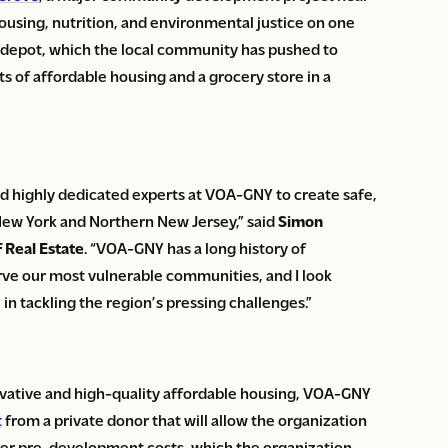
housing, nutrition, and environmental justice on one
n depot, which the local community has pushed to
 of affordable housing and a grocery store in a
d highly dedicated experts at VOA-GNY to create safe,
New York and Northern New Jersey,” said
Simon
 Real Estate
. “VOA-GNY has a long history of
erve our most vulnerable communities, and I look
in tackling the region’s pressing challenges.”
novative and high-quality affordable housing, VOA-GNY
t
from a private donor that will allow the organization
other pre-development costs, which the organization