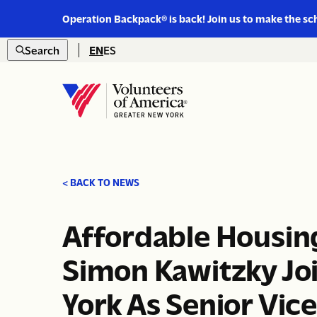
Link
Operation Backpack® is back! Join us to make the sc
to
Skip to content
https://www.voa-
Search
EN
ES
gny.org/operation-
Open
backpack/
search
Home
< BACK TO NEWS
Affordable Housi
Simon Kawitzky Jo
York As Senior Vice