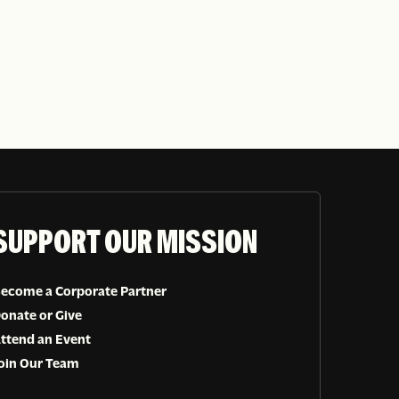
SUPPORT OUR MISSION
ecome a Corporate Partner
onate or Give
ttend an Event
oin Our Team