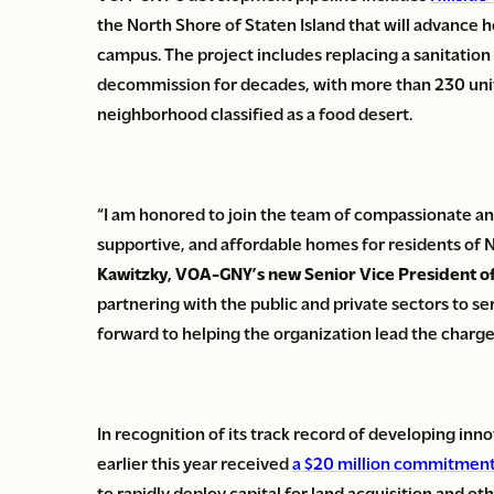
the North Shore of Staten Island that will advance 
campus. The project includes replacing a sanitatio
decommission for decades, with more than 230 units
neighborhood classified as a food desert.
“I am honored to join the team of compassionate an
supportive, and affordable homes for residents of 
Kawitzky, VOA-GNY’s new Senior Vice President of
partnering with the public and private sectors to s
forward to helping the organization lead the charge 
In recognition of its track record of developing in
earlier this year received
a $20 million commitmen
to rapidly deploy capital for land acquisition and 