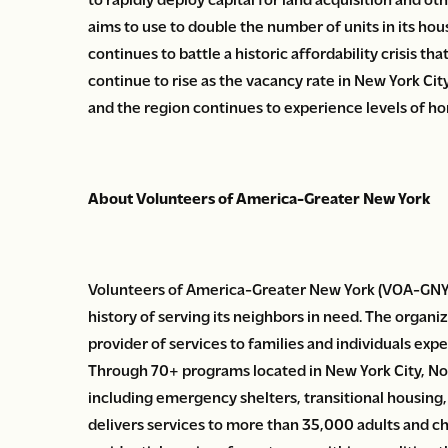
aims to use to double the number of units in its h
continues to battle a historic affordability crisis th
continue to rise as the vacancy rate in New York City
and the region continues to experience levels of h
About Volunteers of America-Greater New York
Volunteers of America-Greater New York (VOA-GNY) i
history of serving its neighbors in need. The organiza
provider of services to families and individuals ex
Through 70+ programs located in New York City, N
including emergency shelters, transitional housi
delivers services to more than 35,000 adults and chil