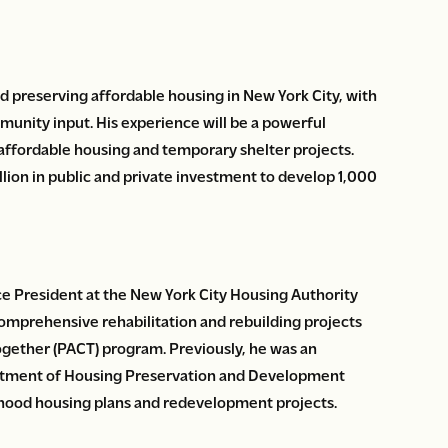
d preserving affordable housing in New York City, with
munity input. His experience will be a powerful
 affordable housing and temporary shelter projects.
llion in public and private investment to develop 1,000
ce President at the New York City Housing Authority
omprehensive rehabilitation and rebuilding projects
ether (PACT) program. Previously, he was an
artment of Housing Preservation and Development
ood housing plans and redevelopment projects.