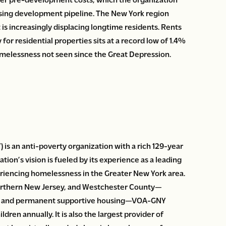
ousing development pipeline. The New York region
at is increasingly displacing longtime residents. Rents
 for residential properties sits at a record low of 1.4%
omelessness not seen since the Great Depression.
s an anti-poverty organization with a rich 129-year
tion’s vision is fueled by its experience as a leading
periencing homelessness in the Greater New York area.
orthern New Jersey, and Westchester County—
ng, and permanent supportive housing—VOA-GNY
dren annually. It is also the largest provider of