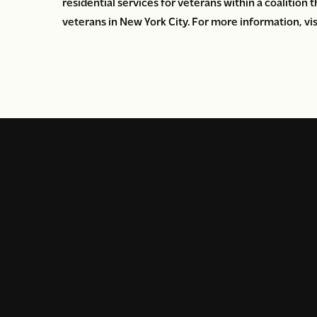
residential services for veterans within a coalition
veterans in New York City. For more information, vi