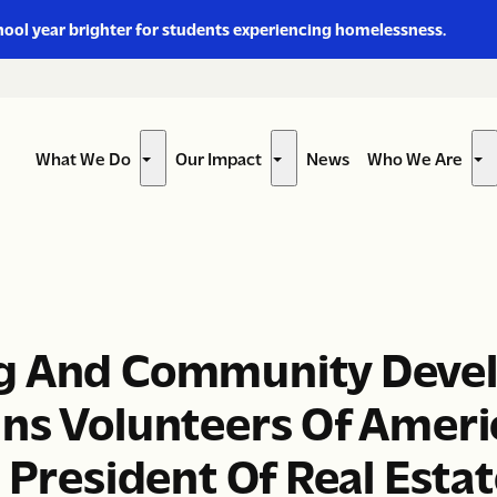
hool year brighter for students experiencing homelessness.
What We Do
Our Impact
News
Who We Are
Show
Show
Sh
submenu
submenu
su
for
for
for
“What
“Our
“W
We
Impact”
W
Do”
Ar
ng And Community Deve
ins Volunteers Of Amer
 President Of Real Esta