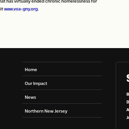
 that has virtually ended chronic homelessness for
sit
www.voa-gny.org
.
Home
Our Impact
B
News
D
A
Northern New Jersey
J