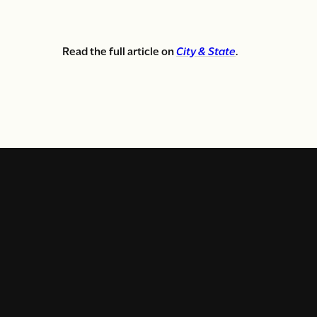
Read the full article on
City & State
.