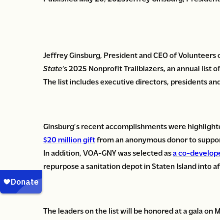
Jeffrey Ginsburg, President and CEO of Volunteers 
State
‘s 2025 Nonprofit Trailblazers, an annual list 
The list includes executive directors, presidents and
Ginsburg’s recent accomplishments were highlighte
$20 million gift
from an anonymous donor to support
In addition, VOA-GNY was selected as
a co-develope
repurpose a sanitation depot in Staten Island into 
The leaders on the list will be honored at a gala on 