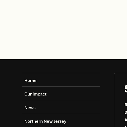
Home
Our Impact
B
News
D
A
Northern New Jersey