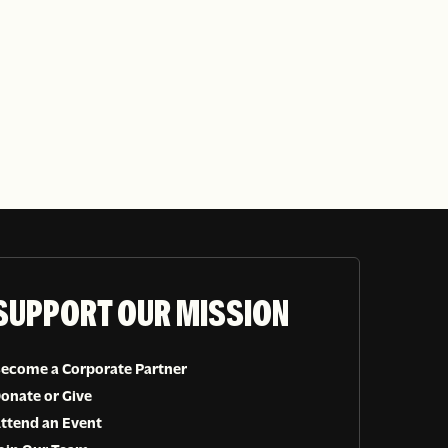
SUPPORT OUR MISSION
ecome a Corporate Partner
onate or Give
ttend an Event