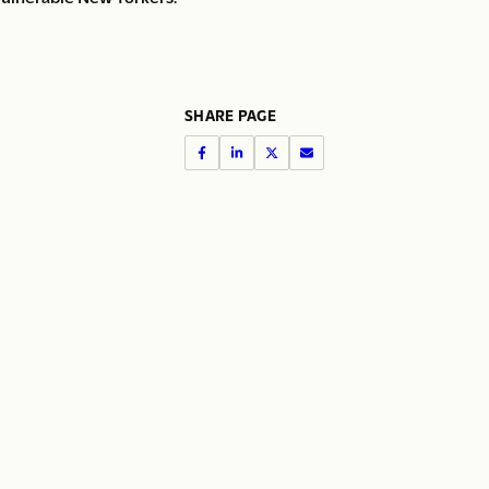
SHARE PAGE