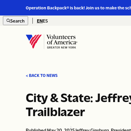
Link
Operation Backpack® is back! Join us to make the sc
to
Skip to content
https://www.voa-
Search
EN
ES
gny.org/operation-
Open
backpack/
search
Home
< BACK TO NEWS
City & State: Jeff
Trailblazer
Published May 20, 2025
Jeffrey Ginsburg, Presiden