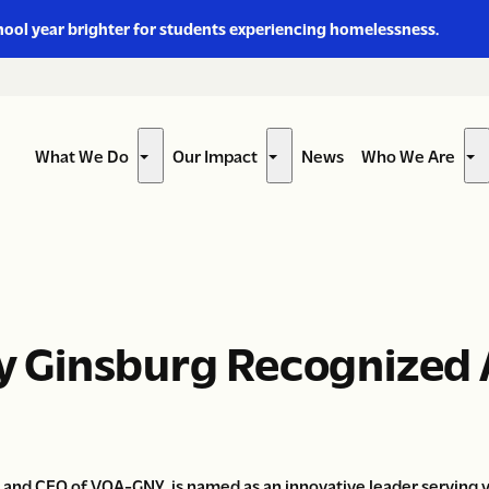
hool year brighter for students experiencing homelessness.
What We Do
Our Impact
News
Who We Are
Show
Show
Sh
submenu
submenu
su
for
for
for
“What
“Our
“W
We
Impact”
W
Do”
Ar
rey Ginsburg Recognized
t and CEO of VOA-GNY, is named as an innovative leader serving 