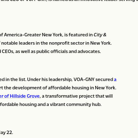
of America-Greater New York, is featured in
City &
of notable leaders in the nonprofit sector in New York.
 CEOs, as well as public officials and advocates.
d in the list. Under his leadership, VOA-GNY secured
a
 the development of affordable housing in New York.
r of Hillside Grove
, a transformative project that will
affordable housing and a vibrant community hub.
May 22.