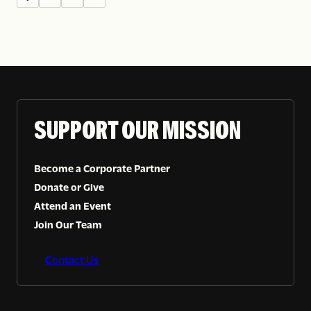
SUPPORT OUR MISSION
Become a Corporate Partner
Donate or Give
Attend an Event
Join Our Team
Contact Us