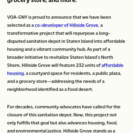
VOA-GNY is proud to announce that we have been
selected as a
co-developer of Hillside Grove
, a
transformative project that will repurpose a long-
disputed sanitation depot in Staten Island into affordable
housing and a vibrant community hub. As part of a
broader initiative to revitalize Staten Island’s North
Shore, Hillside Grove will feature 232 units of
affordable
housing
, a courtyard space for residents, a public plaza,
and a grocery store—addressing the needs of a
neighborhood identified as a food desert.
For decades, community advocates have called for the
closure of this sanitation depot. Now, this project not
only fulfills that goal but also advances housing, food,
and environmental justice. Hillside Grove stands as a