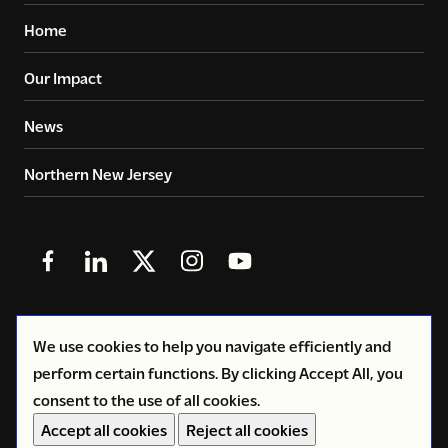
Home
Our Impact
News
Northern New Jersey
Follow
Follow
Follow
Follow
Follow
us
us
us
us
us
in
in
in
in
in
© 2026
Copyright Volunteers of America - Greater New
We use cookies to help you navigate efficiently and
Facebook
LinkedIn
X
Instagram
YouTube
York
perform certain functions. By clicking Accept All, you
(Twitter)
consent to the use of all cookies.
Privacy Policy
Accept all cookies
Reject all cookies