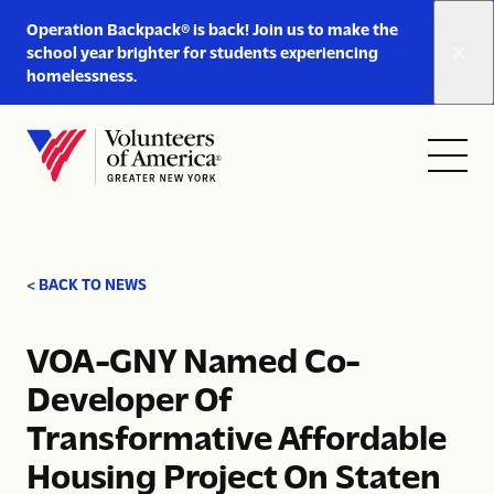
Link
Operation Backpack® is back! Join us to make the
to
school year brighter for students experiencing
https://www.voa-
homelessness.
gny.org/operation-
Skip to content
backpack/
Open
Close
Home
menu
menu
< BACK TO NEWS
VOA-GNY Named Co-
Developer Of
Transformative Affordable
Housing Project On Staten