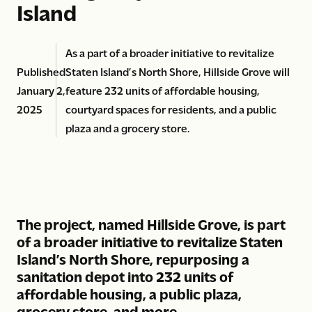
Island
As a part of a broader initiative to revitalize
Published
Staten Island’s North Shore, Hillside Grove will
January 2,
feature 232 units of affordable housing,
2025
courtyard spaces for residents, and a public
plaza and a grocery store.
The project, named Hillside Grove, is part
of a broader initiative to revitalize Staten
Island’s North Shore, repurposing a
sanitation depot into 232 units of
affordable housing, a public plaza,
grocery store, and more.