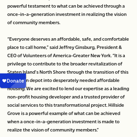
powerful testament to what can be achieved through a
once-in-a-generation investment in realizing the vision
of community members.
“Everyone deserves an affordable, safe, and comfortable
place to call home,” said Jeffrey Ginsburg, President &
CEO of Volunteers of America-Greater New York. “It is a
privilege to contribute to the broader revitalization of
Staten Island’s North Shore through the transition of this
sanitation depot into desperately needed affordable
housing. We are excited to lend our expertise as a leading
non-profit housing developer and a trusted provider of
social services to this transformational project. Hillside
Grove is a powerful example of what can be achieved
when a once-in-a-generation investment is made to
realize the vision of community members.”