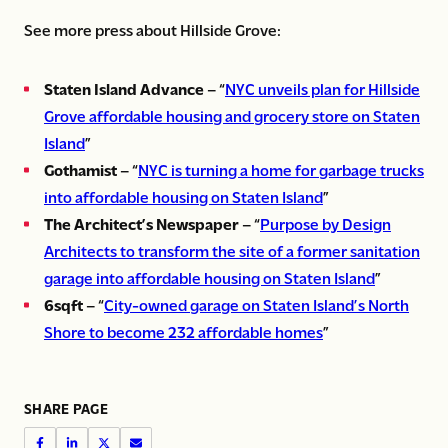
See more press about Hillside Grove:
Staten Island Advance
– “
NYC unveils plan for Hillside
Grove affordable housing and grocery store on Staten
Island
”
Gothamist
– “
NYC is turning a home for garbage trucks
into affordable housing on Staten Island
”
The Architect’s Newspaper
– “
Purpose by Design
Architects to transform the site of a former sanitation
garage into affordable housing on Staten Island
”
6sqft
– “
City-owned garage on Staten Island’s North
Shore to become 232 affordable homes
”
SHARE PAGE