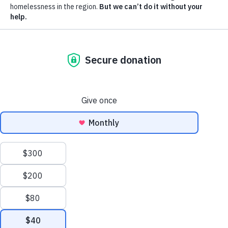
subme
Who
Mission, Vision, History
We
Join Our Team
Are
Leadership and Board
Our Staff and Culture
Get Involved
Trigger
submenu:
Get
Become a Corporate Partner
I Need Services
Involved
Donate
Volunteer
Operation Backpack®
Attend an Event
Ways to Give
We use cookies to help you navigate efficiently and perform
certain functions. By clicking Accept All, you consent to the
Follow
Follow
Follow
Follow
Follow
use of all cookies.
us
us
us
us
us
in
in
in
in
in
Accept all cookies
Reject all cookies
SUPPORT OUR MISSION
EN
ES
Facebook
LinkedIn
X
Instagram
YouTube
(Twitter)