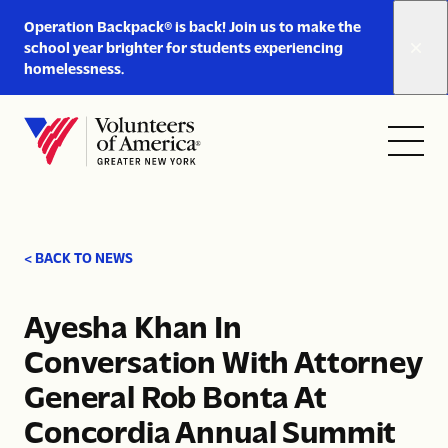
Link
Operation Backpack® is back! Join us to make the
to
school year brighter for students experiencing
https://www.voa-
homelessness.
gny.org/operation-
Skip to content
backpack/
Open
Close
Home
menu
menu
< BACK TO NEWS
Ayesha Khan In
Conversation With Attorney
General Rob Bonta At
Concordia Annual Summit