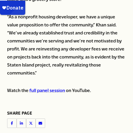
“As a nonprofit housing developer, we have a unique
value proposition to offer the community.” Khan said.
“We’ve already established trust and credibility in the
communities we’re serving and we’re not motivated by
profit. We are reinvesting any developer fees we receive
on projects back into the community, as is evident by the
Staten Island project, really revitalizing those
communities.”
Watch the
full panel session
on YouTube.
SHARE PAGE