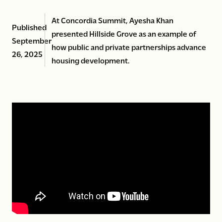
At Concordia Summit, Ayesha Khan
Published
presented Hillside Grove as an example of
September
how public and private partnerships advance
26, 2025
housing development.