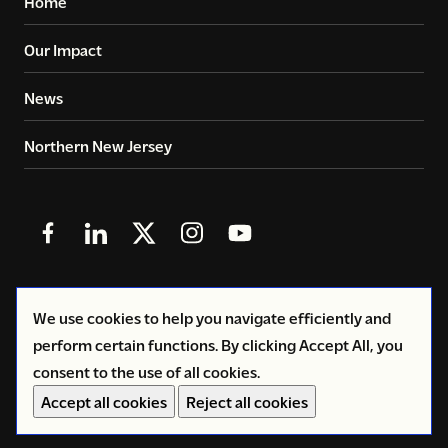
Home
Our Impact
News
Northern New Jersey
Follow
Follow
Follow
Follow
Follow
us
us
us
us
us
in
in
in
in
in
© 2026
Copyright Volunteers of America - Greater New
We use cookies to help you navigate efficiently and
Facebook
LinkedIn
X
Instagram
YouTube
York
perform certain functions. By clicking Accept All, you
(Twitter)
consent to the use of all cookies.
Privacy Policy
Accept all cookies
Reject all cookies