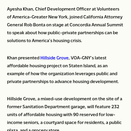
Ayesha Khan, Chief Development Officer at Volunteers
of America-Greater New York, joined California Attorney
General Rob Bonta on stage at Concordia Annual Summit
to speak about how public-private partnerships can be
solutions to America’s housing crisis.
Khan presented
Hillside Grove
, VOA-GNY’s latest
affordable housing project on Staten Island, as an
example of how the organization leverages public and
private partnerships to advance housing development.
Hillside Grove, a mixed-use development on the site of a
former Sanitation Department garage, will feature 232
units of affordable housing with 90 reserved for low-
income seniors, a courtyard space for residents, a public
plaza, and a grocery store.