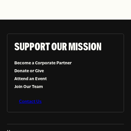
SUPPORT OUR MISSION
Become a Corporate Partner
Donate or Give
Attend an Event
Join Our Team
Contact Us