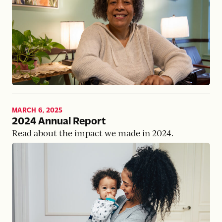
MARCH 6, 2025
2024 Annual Report
Read about the impact we made in 2024.