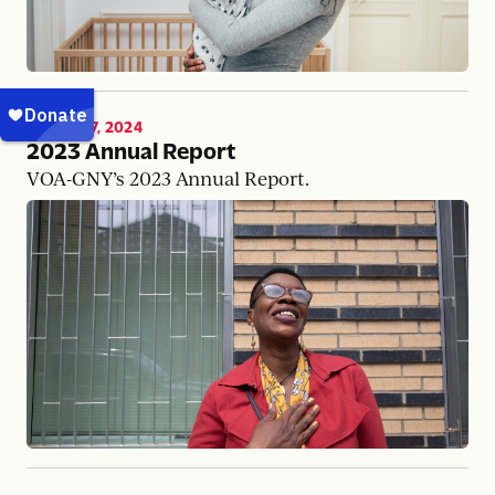
MARCH 17, 2024
2023 Annual Report
VOA-GNY’s 2023 Annual Report.