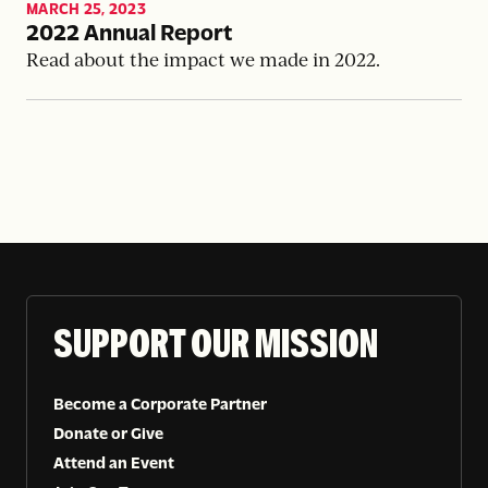
MARCH 25, 2023
2022 Annual Report
Read about the impact we made in 2022.
SUPPORT OUR MISSION
Become a Corporate Partner
Donate or Give
Attend an Event