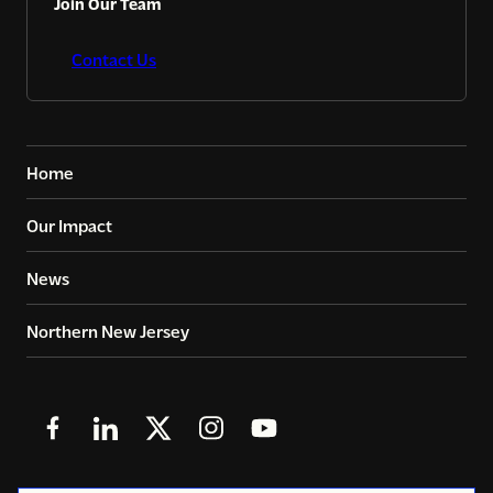
Join Our Team
Contact Us
Home
Our Impact
News
Northern New Jersey
Follow
Follow
Follow
Follow
Follow
us
us
us
us
us