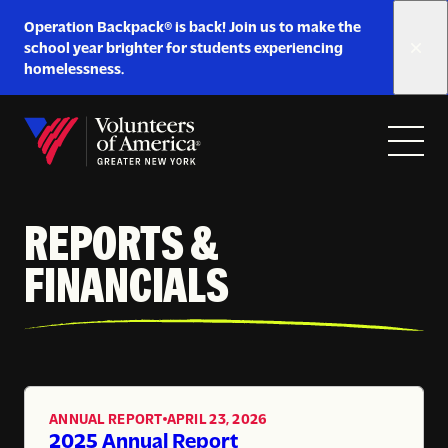
Link
Operation Backpack® is back! Join us to make the
to
school year brighter for students experiencing
https://www.voa-
homelessness.
gny.org/operation-
Skip to content
backpack/
Open
Close
Home
menu
menu
REPORTS &
FINANCIALS
ANNUAL REPORT
APRIL 23, 2026
,
2025 Annual Report