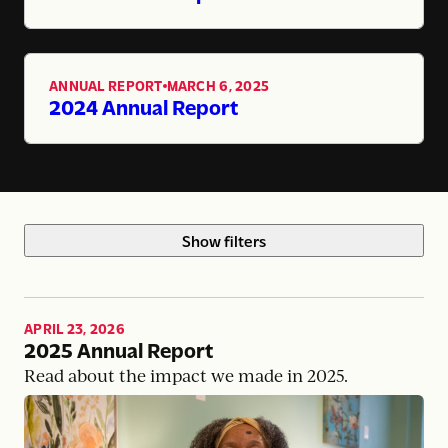
ANNUAL REPORT
MARCH 6, 2025
,
2024 Annual Report
Show filters
APRIL 23, 2026
2025 Annual Report
Read about the impact we made in 2025.