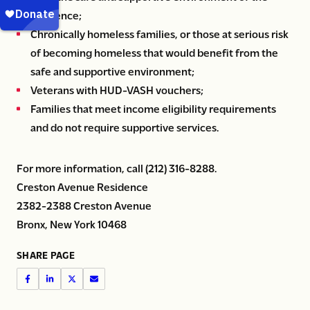
residence;
Chronically homeless families, or those at serious risk
of becoming homeless that would benefit from the
safe and supportive environment;
Veterans with HUD-VASH vouchers;
Families that meet income eligibility requirements
and do not require supportive services.
For more information, call (212) 316-8288.
Creston Avenue Residence
2382-2388 Creston Avenue
Bronx, New York 10468
SHARE PAGE