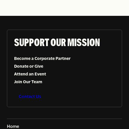
SUPPORT OUR MISSION
Become a Corporate Partner
Donate or Give
Attend an Event
Join Our Team
Contact Us
Home