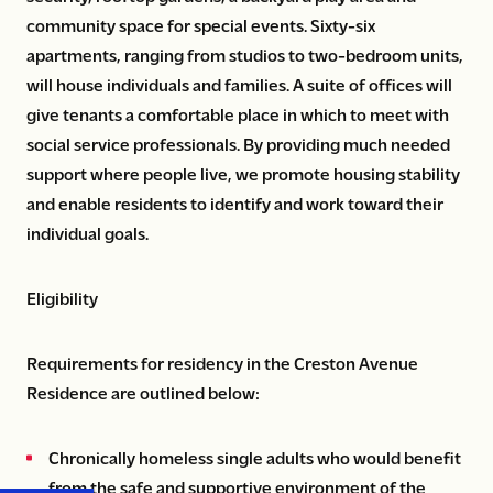
community space for special events. Sixty-six
apartments, ranging from studios to two-bedroom units,
will house individuals and families. A suite of offices will
give tenants a comfortable place in which to meet with
social service professionals. By providing much needed
support where people live, we promote housing stability
and enable residents to identify and work toward their
individual goals.
Eligibility
Requirements for residency in the Creston Avenue
Residence are outlined below:
Chronically homeless single adults who would benefit
from the safe and supportive environment of the