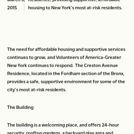
2015
housing to New York’s most at-risk residents.
The need for affordable housing and supportive services
continues to grow, and Volunteers of America-Greater
New York continues to respond. The Creston Avenue
Residence, located in the Fordham section of the Bronx,
provides a safe, supportive environment for some of the
city’s most at-risk residents.
The Building
The building is a welcoming place, and offers 24-hour
security, rooftop gardens, a backyard play area and