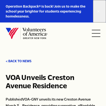
Link
Operation Backpack® is back! Join us to make the
to
school year brighter for students experiencing
https://www.voa-
homelessness.
gny.org/operation-
Skip to content
backpack/
Open
Close
Home
menu
menu
< BACK TO NEWS
VOA Unveils Creston
Avenue Residence
Published
VOA-GNY unveils its new Creston Avenue
March 3,
Residence, providing supportive, affordable