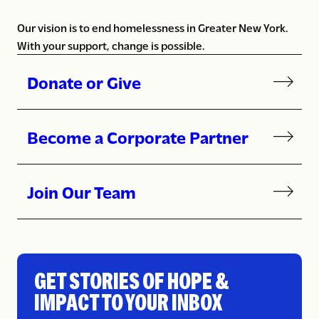
Our vision is to end homelessness in Greater New York.
With your support, change is possible.
Donate or Give
Become a Corporate Partner
Join Our Team
GET STORIES OF HOPE &
IMPACT TO YOUR INBOX