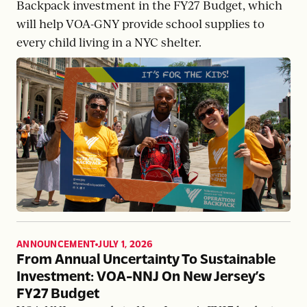
Backpack investment in the FY27 Budget, which
will help VOA-GNY provide school supplies to
every child living in a NYC shelter.
ANNOUNCEMENT
JULY 1, 2026
,
From Annual Uncertainty To Sustainable
Investment: VOA-NNJ On New Jersey’s
FY27 Budget