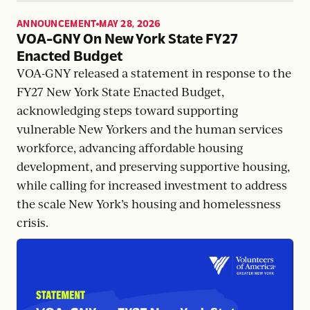
ANNOUNCEMENT
MAY 28, 2026
,
VOA-GNY On New York State FY27
Enacted Budget
VOA-GNY released a statement in response to the
FY27 New York State Enacted Budget,
acknowledging steps toward supporting
vulnerable New Yorkers and the human services
workforce, advancing affordable housing
development, and preserving supportive housing,
while calling for increased investment to address
the scale New York’s housing and homelessness
crisis.