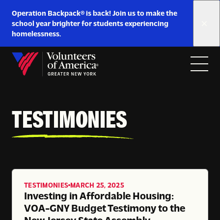
Link
Operation Backpack® is back! Join us to make the
to
school year brighter for students experiencing
https://www.voa-
homelessness.
gny.org/operation-
Skip to content
backpack/
Open
Close
Home
menu
menu
TESTIMONIES
TESTIMONIES
MARCH 25, 2025
Investing in Affordable Housing:
VOA-GNY Budget Testimony to the
New Jersey State Assembly