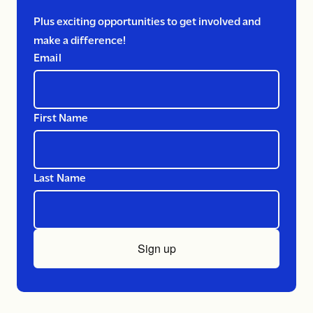
Plus exciting opportunities to get involved and
make a difference!
Email
First Name
Last Name
Sign up