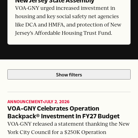
VOA-GNY urged increased investment in
housing and key social safety net agencies
like DCA and HMFA, and protection of New
Jersey’s Affordable Housing Trust Fund.
Show filters
ANNOUNCEMENT
JULY 2, 2026
,
VOA-GNY Celebrates Operation
Backpack® Investment In FY27 Budget
VOA-GNY released a statement thanking the New
York City Council for a $250K Operation