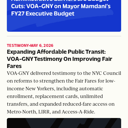
TESTIMONY
MAY 6, 2026
,
Expanding Affordable Public Transit:
VOA-GNY Testimony On Improving Fair
Fares
VOA-GNY delivered testimony to the NYC Council
on reforms to strengthen the Fair Fares for low-
income New Yorkers, including automatic
enrollment, replacement cards, unlimited
transfers, and expanded reduced-fare access on
Metro-North, LIRR, and Access-A-Ride.