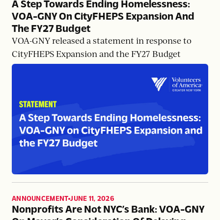
A Step Towards Ending Homelessness:
VOA-GNY On CityFHEPS Expansion And
The FY27 Budget
VOA-GNY released a statement in response to
CityFHEPS Expansion and the FY27 Budget
ANNOUNCEMENT
JUNE 11, 2026
,
Nonprofits Are Not NYC’s Bank: VOA-GNY