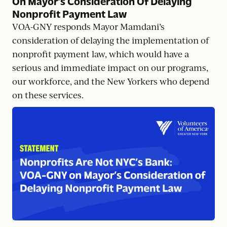
On Mayor’s Consideration Of Delaying
Nonprofit Payment Law
VOA-GNY responds Mayor Mamdani’s
consideration of delaying the implementation of
nonprofit payment law, which would have a
serious and immediate impact on our programs,
our workforce, and the New Yorkers who depend
on these services.