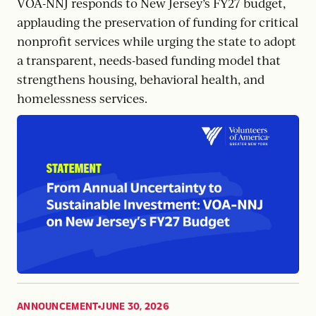
VOA-NNJ responds to New Jersey’s FY27 budget,
applauding the preservation of funding for critical
nonprofit services while urging the state to adopt
a transparent, needs-based funding model that
strengthens housing, behavioral health, and
homelessness services.
ANNOUNCEMENT
JUNE 30, 2026
,