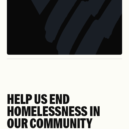
HELP US END
HOMELESSNESS IN
OUR COMMUNITY