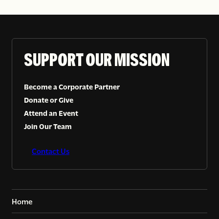
SUPPORT OUR MISSION
Become a Corporate Partner
Donate or Give
Attend an Event
Join Our Team
Contact Us
Home