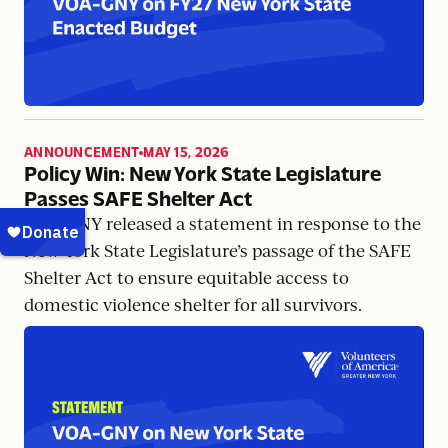
ANNOUNCEMENT
MAY 15, 2026
,
Policy Win: New York State Legislature
Passes SAFE Shelter Act
VOA-GNY released a statement in response to the
New York State Legislature’s passage of the SAFE
Shelter Act to ensure equitable access to
domestic violence shelter for all survivors.