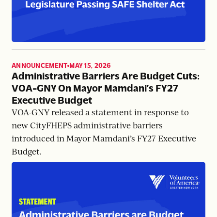
ANNOUNCEMENT
MAY 15, 2026
,
Administrative Barriers Are Budget Cuts:
VOA-GNY On Mayor Mamdani’s FY27
Executive Budget
VOA-GNY released a statement in response to
new CityFHEPS administrative barriers
introduced in Mayor Mamdani’s FY27 Executive
Budget.