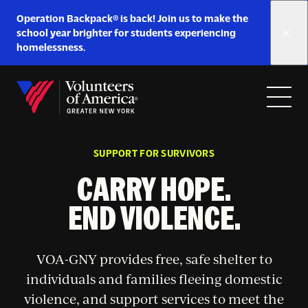
Link
Operation Backpack® is back! Join us to make the
to
school year brighter for students experiencing
https://www.voa-
homelessness.
gny.org/operation-
Skip to content
backpack/
Open
Close
Home
menu
menu
SUPPORT FOR SURVIVORS
CARRY HOPE.
END VIOLENCE.
VOA-GNY provides free, safe shelter to
individuals and families fleeing domestic
violence, and support services to meet the