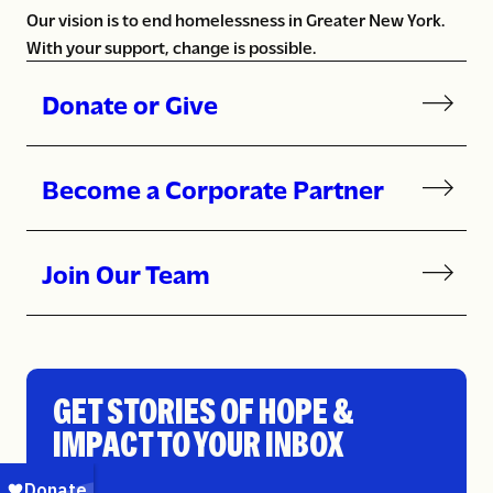
Our vision is to end homelessness in Greater New York.
With your support, change is possible.
Donate or Give
Become a Corporate Partner
Join Our Team
GET STORIES OF HOPE &
IMPACT TO YOUR INBOX