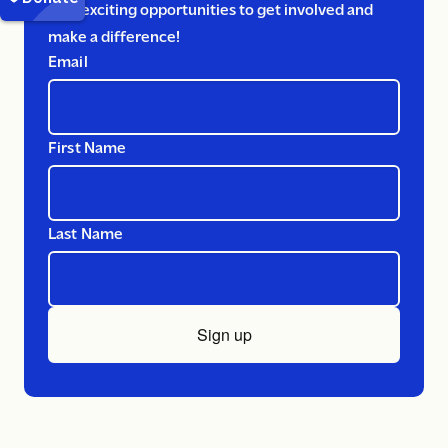
Plus exciting opportunities to get involved and
make a difference!
Email
First Name
Last Name
Sign up