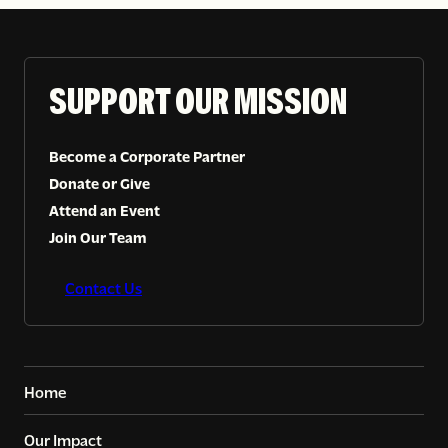
SUPPORT OUR MISSION
Become a Corporate Partner
Donate or Give
Attend an Event
Join Our Team
Contact Us
Home
Our Impact