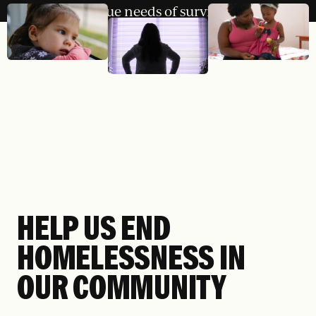
unique needs of survivors.
HELP US END
HOMELESSNESS IN
OUR COMMUNITY