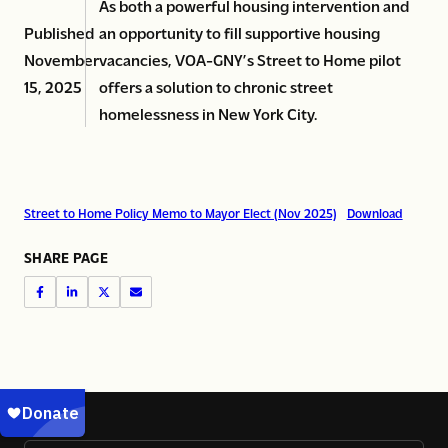
As both a powerful housing intervention and
Published
an opportunity to fill supportive housing
November
vacancies, VOA-GNY’s Street to Home pilot
15, 2025
offers a solution to chronic street
homelessness in New York City.
Street to Home Policy Memo to Mayor Elect (Nov 2025)
Download
SHARE PAGE