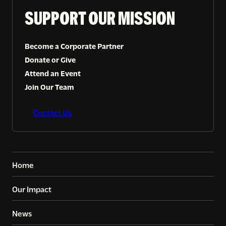
SUPPORT OUR MISSION
Become a Corporate Partner
Donate or Give
Attend an Event
Join Our Team
Contact Us
Home
Our Impact
News