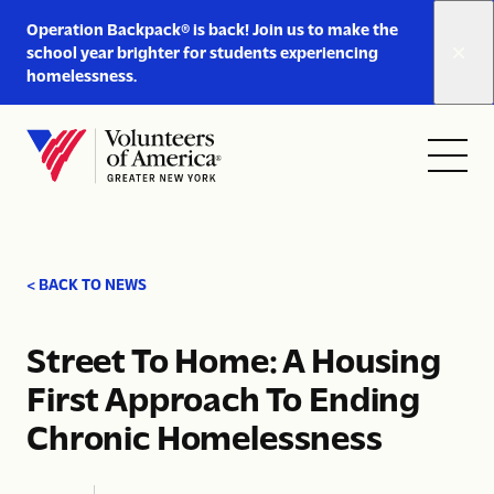
Link
Operation Backpack® is back! Join us to make the
to
school year brighter for students experiencing
https://www.voa-
homelessness.
gny.org/operation-
Skip to content
backpack/
Open
Close
Home
menu
menu
< BACK TO NEWS
Street To Home: A Housing
First Approach To Ending
Chronic Homelessness