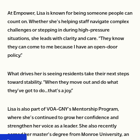
At Empower, Lisa is known for being someone people can
count on. Whether she’s helping staff navigate complex
challenges or stepping in during high-pressure
situations, she leads with clarity and care. “They know
they can come to me because I have an open-door
policy.”
What drives her is seeing residents take their next steps
toward stability. “When they move out and do what
they’ve got to do…that’s a joy.”
Lisa is also part of VOA-GNY’s Mentorship Program,
where she’s continued to grow her confidence and
strengthen her voice as a leader. She also recently
earned her master’s degree from Monroe University, an