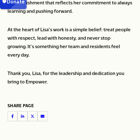
accomplishment that reflects her commitment to always
learning and pushing forward.
At the heart of Lisa’s work is a simple belief: treat people
with respect, lead with honesty, and never stop
growing. It’s something her team and residents feel
every day.
Thank you, Lisa, for the leadership and dedication you
bring to Empower.
SHARE PAGE