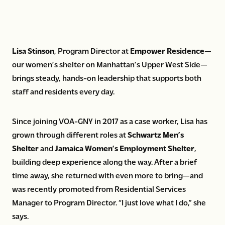
Lisa Stinson
, Program Director at
Empower Residence
—
our women’s shelter on Manhattan’s Upper West Side—
brings steady, hands-on leadership that supports both
staff and residents every day.
Since joining VOA-GNY in 2017 as a case worker, Lisa has
grown through different roles at
Schwartz Men’s
Shelter
and
Jamaica Women’s Employment Shelter
,
building deep experience along the way. After a brief
time away, she returned with even more to bring—and
was recently promoted from Residential Services
Manager to Program Director. “I just love what I do,” she
says.