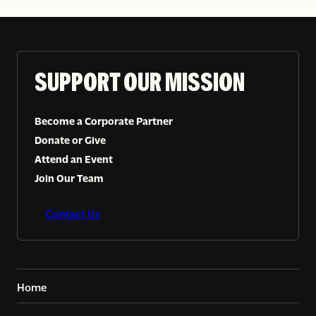
SUPPORT OUR MISSION
Become a Corporate Partner
Donate or Give
Attend an Event
Join Our Team
Contact Us
Home