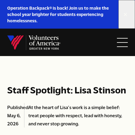
Link
Operation Backpack® is back! Join us to make the
to
school year brighter for students experiencing
https://www.voa-
homelessness.
gny.org/operation-
Skip to content
backpack/
Open
Close
Home
menu
menu
Staff Spotlight: Lisa Stinson
Published
At the heart of Lisa’s work is a simple belief:
May 6,
treat people with respect, lead with honesty,
2026
and never stop growing.