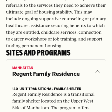
referrals to the services they need to achieve their
ultimate goal of housing stability. This may
include ongoing supportive counseling or primary
healthcare, assistance securing benefits to which
they are entitled, childcare services, connection
to career workshops or job training, and support
finding permanent housing.
SITES AND PROGRAMS
MANHATTAN
Regent Family Residence
140-UNIT TRANSITIONAL FAMILY SHELTER
Regent Family Residence is a transitional
family shelter located on the Upper West
Side of Manhattan. The program offers