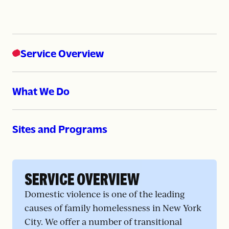
Service Overview
What We Do
Sites and Programs
SERVICE OVERVIEW
Domestic violence is one of the leading
causes of family homelessness in New York
City. We offer a number of transitional