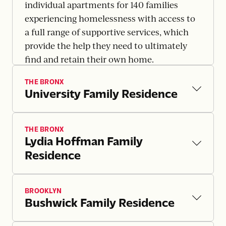
individual apartments for 140 families
experiencing homelessness with access to
a full range of supportive services, which
provide the help they need to ultimately
find and retain their own home.
THE BRONX
University Family Residence
THE BRONX
Lydia Hoffman Family
Residence
BROOKLYN
Bushwick Family Residence