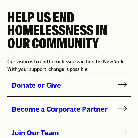
HELP US END
HOMELESSNESS IN
OUR COMMUNITY
Our vision is to end homelessness in Greater New York.
With your support, change is possible.
Donate or Give
Become a Corporate Partner
Join Our Team