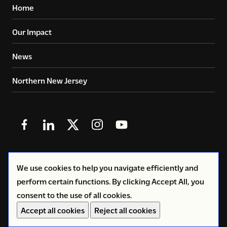
Home
Our Impact
News
Northern New Jersey
Follow
Follow
Follow
Follow
Follow
us
us
us
us
us
in
in
in
in
in
© 2026
Copyright Volunteers of America - Greater New
We use cookies to help you navigate efficiently and
Facebook
LinkedIn
X
Instagram
YouTube
York
perform certain functions. By clicking Accept All, you
(Twitter)
consent to the use of all cookies.
Privacy Policy
Accept all cookies
Reject all cookies