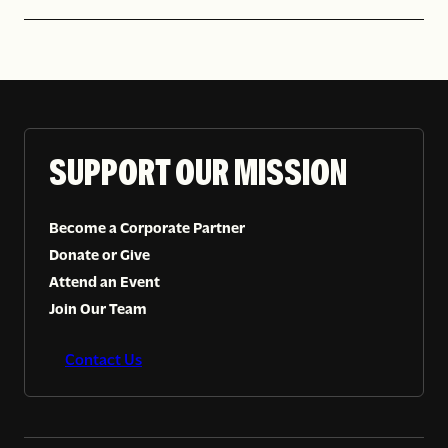
SUPPORT OUR MISSION
Become a Corporate Partner
Donate or Give
Attend an Event
Join Our Team
Contact Us