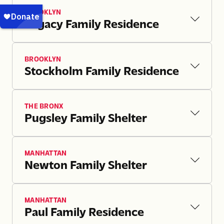
BROOKLYN
Legacy Family Residence
BROOKLYN
Stockholm Family Residence
THE BRONX
Pugsley Family Shelter
MANHATTAN
Newton Family Shelter
MANHATTAN
Paul Family Residence