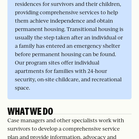
residences for survivors and their children,
providing comprehensive services to help
them achieve independence and obtain
permanent housing. Transitional housing is
usually the step taken after an individual or
a family has entered an emergency shelter
before permanent housing can be found.
Our program sites offer individual
apartments for families with 24-hour
security, on-site childcare, and recreational
space.
WHAT WE DO
Case managers and other specialists work with
survivors to develop a comprehensive service
plan and provide information, advocacy and