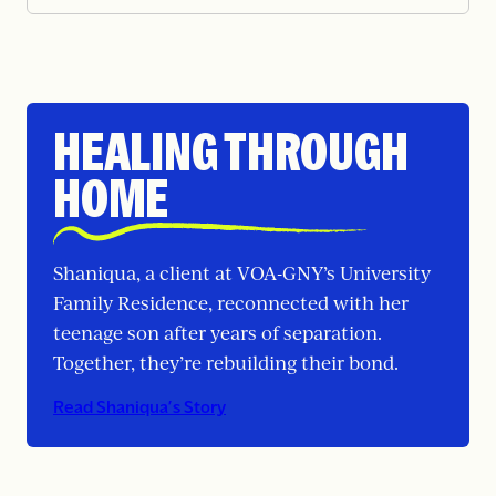
HEALING THROUGH
HOME
Shaniqua, a client at VOA-GNY’s University
Family Residence, reconnected with her
teenage son after years of separation.
Together, they’re rebuilding their bond.
Read Shaniqua’s Story