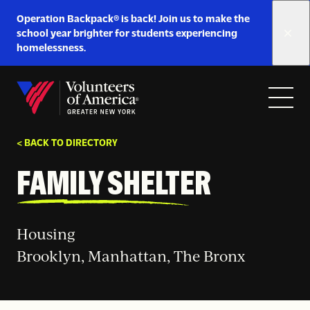
Link
Operation Backpack® is back! Join us to make the
to
school year brighter for students experiencing
https://www.voa-
homelessness.
gny.org/operation-
Skip to content
backpack/
Open
Close
Home
menu
menu
< BACK TO DIRECTORY
FAMILY SHELTER
Housing
Brooklyn, Manhattan, The Bronx