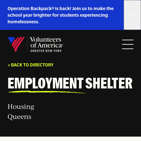
Link
Operation Backpack® is back! Join us to make the
to
school year brighter for students experiencing
https://www.voa-
homelessness.
gny.org/operation-
Skip to content
backpack/
Open
Close
Home
menu
menu
< BACK TO DIRECTORY
EMPLOYMENT SHELTER
Housing
Queens