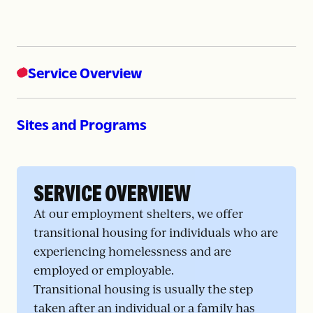
Service Overview
Sites and Programs
SERVICE OVERVIEW
At our employment shelters, we offer
transitional housing for individuals who are
experiencing homelessness and are
employed or employable.
Transitional housing is usually the step
taken after an individual or a family has