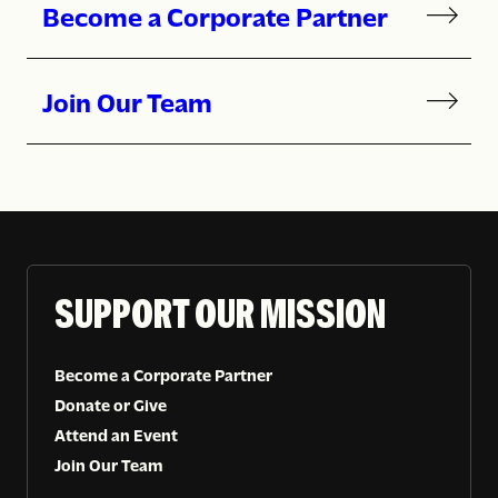
Become a Corporate Partner
Join Our Team
SUPPORT OUR MISSION
Become a Corporate Partner
Donate or Give
Attend an Event
Join Our Team