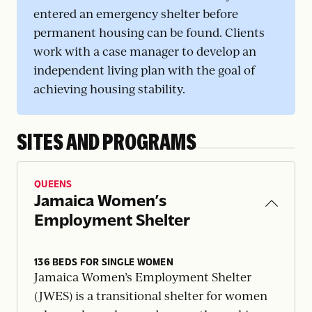
entered an emergency shelter before
permanent housing can be found. Clients
work with a case manager to develop an
independent living plan with the goal of
achieving housing stability.
SITES AND PROGRAMS
QUEENS
Jamaica Women’s
Employment Shelter
136 BEDS FOR SINGLE WOMEN
Jamaica Women’s Employment Shelter
(JWES) is a transitional shelter for women