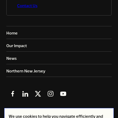
Contact Us
Home
Our Impact
News
Northern New Jersey
Follow
Follow
Follow
Follow
Follow
us
us
us
us
us
in
in
in
in
in
© 2026
Copyright Volunteers of America - Greater New
We use cookies to help you navigate efficiently and