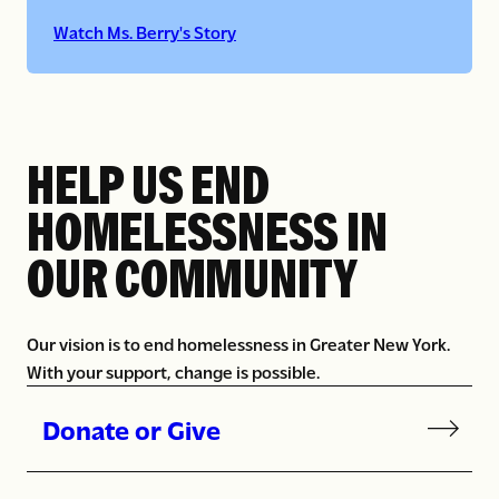
Watch Ms. Berry's Story
HELP US END
HOMELESSNESS IN
OUR COMMUNITY
Our vision is to end homelessness in Greater New York.
With your support, change is possible.
Donate or Give