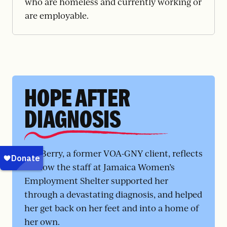
who are homeless and currently working or
are employable.
HOPE AFTER
DIAGNOSIS
Ms. Berry, a former VOA-GNY client, reflects
on how the staff at Jamaica Women’s
Employment Shelter supported her
through a devastating diagnosis, and helped
her get back on her feet and into a home of
her own.