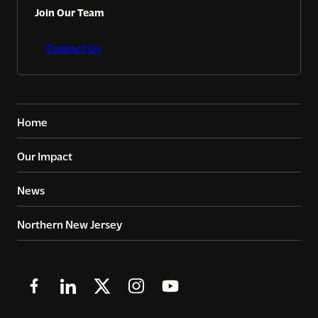
Join Our Team
Contact Us
Home
Our Impact
News
Northern New Jersey
Follow
Follow
Follow
Follow
Follow
us
us
us
us
us