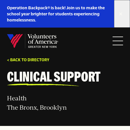
Link
Operation Backpack® is back! Join us to make the
to
school year brighter for students experiencing
https://www.voa-
homelessness.
gny.org/operation-
Skip to content
backpack/
Open
Close
Home
menu
menu
< BACK TO DIRECTORY
CLINICAL SUPPORT
Health
The Bronx, Brooklyn