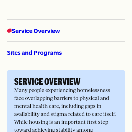
Service Overview
Sites and Programs
SERVICE OVERVIEW
Many people experiencing homelessness
face overlapping barriers to physical and
mental health care, including gaps in
availability and stigma related to care itself.
While housing is an important first step
toward achieving stability among