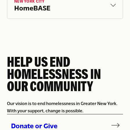
NEW YORK CITY
for good.
HomeBASE
HELP US END
HOMELESSNESS IN
OUR COMMUNITY
Our vision is to end homelessness in Greater New York.
With your support, change is possible.
Donate or Give