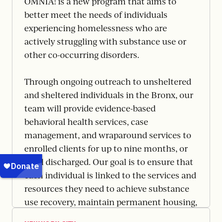
OMNIA! is a new program that aims to
better meet the needs of individuals
experiencing homelessness who are
actively struggling with substance use or
other co-occurring disorders.
Through ongoing outreach to unsheltered
and sheltered individuals in the Bronx, our
team will provide evidence-based
behavioral health services, case
management, and wraparound services to
enrolled clients for up to nine months, or
until discharged. Our goal is to ensure that
each individual is linked to the services and
resources they need to achieve substance
use recovery, maintain permanent housing,
and ultimately, leave homelessness behind