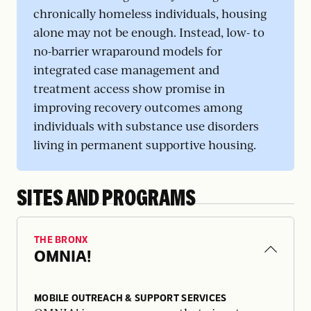
chronically homeless individuals, housing
alone may not be enough. Instead, low- to
no-barrier wraparound models for
integrated case management and
treatment access show promise in
improving recovery outcomes among
individuals with substance use disorders
living in permanent supportive housing.
SITES AND PROGRAMS
THE BRONX
OMNIA!
MOBILE OUTREACH & SUPPORT SERVICES