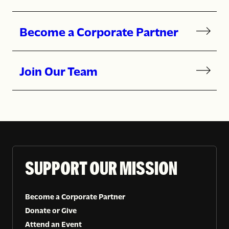
Become a Corporate Partner
Join Our Team
SUPPORT OUR MISSION
Become a Corporate Partner
Donate or Give
Attend an Event