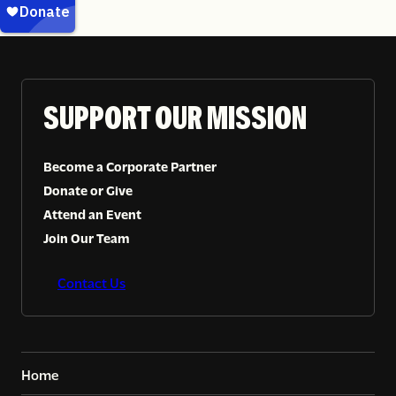
SUPPORT OUR MISSION
Become a Corporate Partner
Donate or Give
Attend an Event
Join Our Team
Contact Us
Home