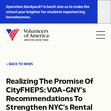
Link
Operation Backpack® is back! Join us to make the
to
school year brighter for students experiencing
https://www.voa-
homelessness.
gny.org/operation-
Skip to content
backpack/
Open
Close
Home
menu
menu
< BACK TO NEWS
Realizing The Promise Of
CityFHEPS: VOA-GNY’s
Recommendations To
Strengthen NYC’s Rental