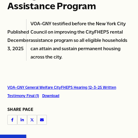
Assistance Program
VOA-GNY testified before the New York City
Published
Council on improving the CityFHEPS rental
December
assistance program so all eligible households
3, 2025
can attain and sustain permanent housing
across the city.
VOA-GNY General Welfare CityFHEPS Hearing 12-3-25 Written
Testimony Final (1)
Download
SHARE PAGE