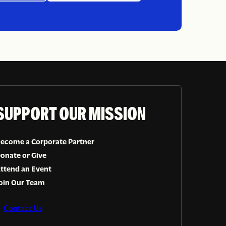
Sign up
SUPPORT OUR MISSION
ecome a Corporate Partner
onate or Give
ttend an Event
oin Our Team