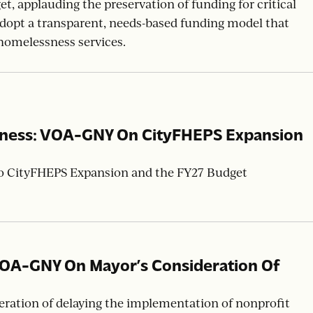
tainable Investment: VOA-NNJ On New
, applauding the preservation of funding for critical
 adopt a transparent, needs-based funding model that
homelessness services.
sness: VOA-GNY On CityFHEPS Expansion
to CityFHEPS Expansion and the FY27 Budget
VOA-GNY On Mayor’s Consideration Of