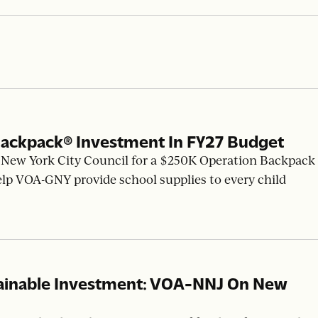
ackpack® Investment In FY27 Budget
New York City Council for a $250K Operation Backpack
elp VOA-GNY provide school supplies to every child