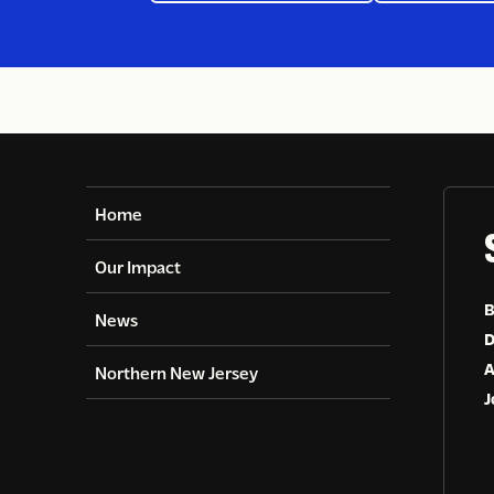
and make a
Home
Our Impact
B
News
D
A
Northern New Jersey
J