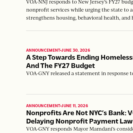
From Annual Uncertainty To Sus
Jersey’s FY27 Budget
VOA-NNJ responds to New Jersey’s FY27 budget
nonprofit services while urging the state to
strengthens housing, behavioral health, and 
ANNOUNCEMENT
JUNE 30, 2026
,
A Step Towards Ending Homeles
And The FY27 Budget
VOA-GNY released a statement in response 
ANNOUNCEMENT
JUNE 11, 2026
,
Nonprofits Are Not NYC’s Bank: 