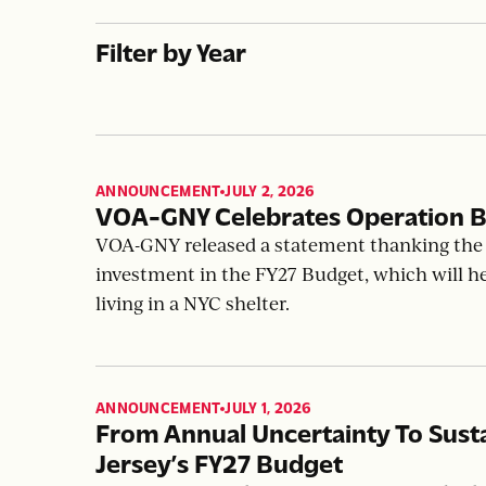
Filter by Year
ANNOUNCEMENT
JULY 2, 2026
,
VOA-GNY Celebrates Operation B
VOA-GNY released a statement thanking the 
investment in the FY27 Budget, which will h
living in a NYC shelter.
ANNOUNCEMENT
JULY 1, 2026
,