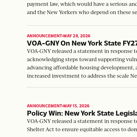
Delaying Nonprofit Payment La
VOA-GNY responds Mayor Mamdani’s consider
payment law, which would have a serious an
and the New Yorkers who depend on these se
ANNOUNCEMENT
MAY 28, 2026
,
VOA-GNY On New York State FY2
VOA-GNY released a statement in response t
acknowledging steps toward supporting vuln
advancing affordable housing development, an
increased investment to address the scale N
ANNOUNCEMENT
MAY 15, 2026
,
Policy Win: New York State Legisl