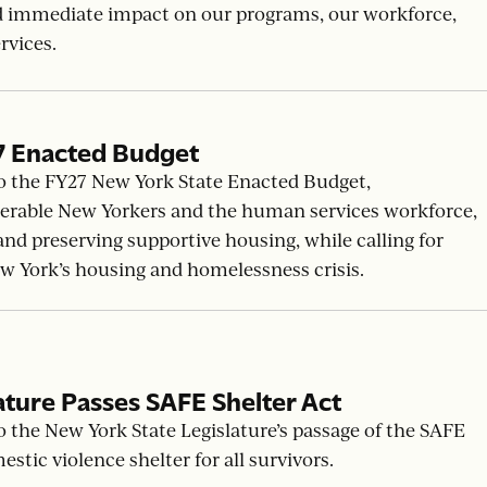
w
ation of delaying the implementation of nonprofit
d immediate impact on our programs, our workforce,
rvices.
7 Enacted Budget
o the FY27 New York State Enacted Budget,
erable New Yorkers and the human services workforce,
d preserving supportive housing, while calling for
ew York’s housing and homelessness crisis.
ature Passes SAFE Shelter Act