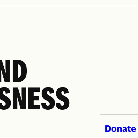
ollment, replacement cards, unlimited transfers, and
, LIRR, and Access-A-Ride.
END
SNESS