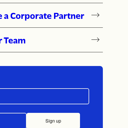
or Give
 a Corporate Partner
r Team