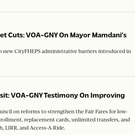
 the New York State Legislature’s passage of the SAFE
stic violence shelter for all survivors.
dget Cuts: VOA-GNY On Mayor Mamdani’s
 new CityFHEPS administrative barriers introduced in
nsit: VOA-GNY Testimony On Improving
cil on reforms to strengthen the Fair Fares for low-