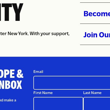
Donate 
TY
Become
Join Ou
ater New York. With your support,
OPE &
Email
INBOX
First Name
Last Name