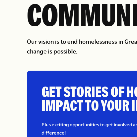
IN OUR
COMMUNI
Our vision is to end homelessness in Gre
change is possible.
GET STORIES OF H
IMPACT TO YOUR 