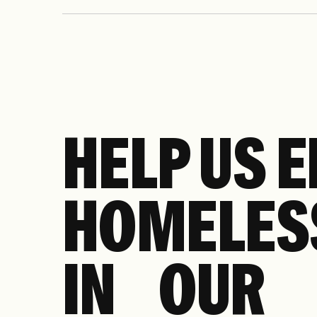
income New Yorkers, including automatic enr
expanded reduced-fare access on Metro-North
HELP US 
HOMELES