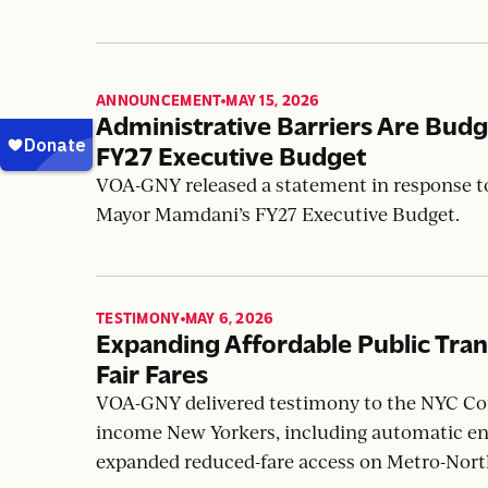
VOA-GNY released a statement in response to
Shelter Act to ensure equitable access to dome
ANNOUNCEMENT
MAY 15, 2026
,
Administrative Barriers Are Bu
FY27 Executive Budget
VOA-GNY released a statement in response to
Mayor Mamdani’s FY27 Executive Budget.
TESTIMONY
MAY 6, 2026
,
Expanding Affordable Public Tra
Fair Fares
VOA-GNY delivered testimony to the NYC Coun