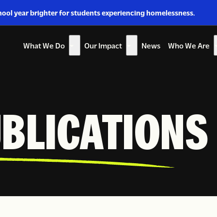
hool year brighter for students experiencing homelessness.
What We Do
Our Impact
News
Who We Are
Show
Show
Sh
submenu
submenu
su
for
for
for
“What
“Our
“W
We
Impact”
W
UBLICATIONS
Do”
Ar