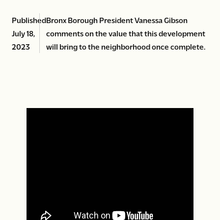
Published
Bronx Borough President Vanessa Gibson
July 18,
comments on the value that this development
2023
will bring to the neighborhood once complete.