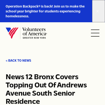
Link
Operation Backpack® is back! Join us to make the
to
school year brighter for students experiencing
https://www.voa-
homelessness.
gny.org/operation-
Skip to content
backpack/
Open
Close
Home
menu
menu
< BACK TO NEWS
News 12 Bronx Covers
Topping Out Of Andrews
Avenue South Senior
Residence