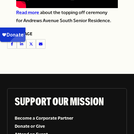
Read more
about the topping off ceremony
for Andrews Avenue South Senior Residence.
SHARE PAGE
SUPPORT OUR MISSION
Become a Corporate Partner
Donate or Give