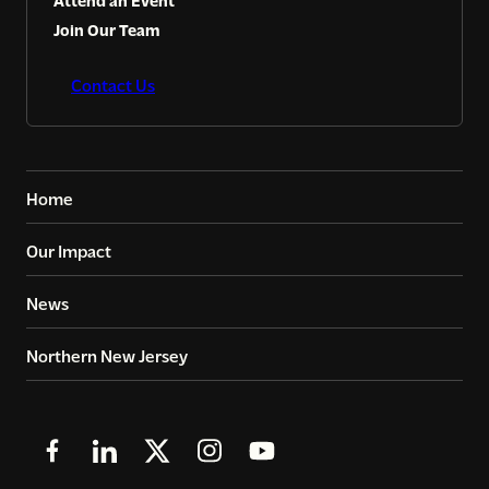
Attend an Event
Join Our Team
Contact Us
Home
Our Impact
News
Northern New Jersey
Follow
Follow
Follow
Follow
Follow