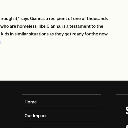
hrough it,” says Gianna, a recipient of one of thousands
n who are homeless, like Gianna, is a testament to the
kids in similar situations as they get ready for the new
e
.
Home
Our Impact
B