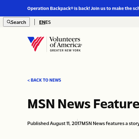
Link
Operation Backpack® is back! Join us to make the sc
to
Skip to content
https://www.voa-
Search
EN
ES
gny.org/operation-
Open
backpack/
search
Home
< BACK TO NEWS
MSN News Feature
Published August 11, 2017
MSN News features a story