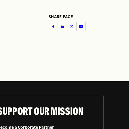
SHARE PAGE
SUPPORT OUR MISSION
ecome a Corporate Partner