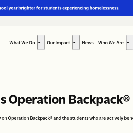
hool year brighter for students experiencing homelessness.
What We Do
Our Impact
News
Who We Are
Show
Show
Sh
submenu
submenu
su
for
for
for
“What
“Our
“W
We
Impact”
W
Do”
Ar
s Operation Backpack®
 on Operation Backpack® and the students who are actively benef