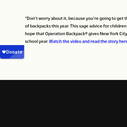
“Don’t worry about it, because you’re going to get t
of backpacks this year. This sage advice for childre
hope that Operation Backpack
®
gives New York City 
school year.
Watch the video and read the story her