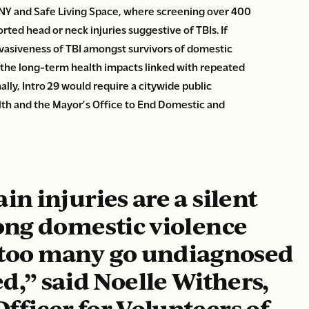
Y and Safe Living Space, where screening over 400
rted head or neck injuries suggestive of TBIs.
If
rvasiveness of TBI amongst survivors of domestic
 the long-term health impacts linked with repeated
ally, Intro 29 would require a citywide public
th and the Mayor’s Office to End Domestic and
n injuries are a silent
ng domestic violence
r too many go undiagnosed
d,” said
Noelle Withers,
fficer for Volunteers of