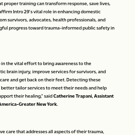
 proper training can transform response, save lives,
ffirm Intro 29’s vital role in enhancing domestic
om survivors, advocates, health professionals, and
ingful progress toward trauma-informed public safety in
p in the vital effort to bring awareness to the
 brain injury, improve services for survivors, and
care and get back on their feet. Detecting these
 to better tailor services to meet their needs and help
pport their healing,” said
Catherine Trapani, Assistant
f America-Greater New York.
 care that addresses all aspects of their trauma,