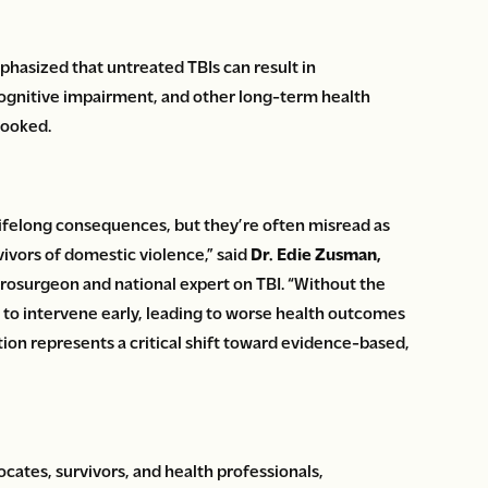
hasized that untreated TBIs can result in
 cognitive impairment, and other long-term health
looked.
lifelong consequences, but they’re often misread as
rvivors of domestic violence,” said
Dr. Edie Zusman,
rosurgeon and national expert on TBI. “Without the
e to intervene early, leading to worse health outcomes
ation represents a critical shift toward evidence-based,
ates, survivors, and health professionals,