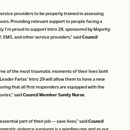
rvice providers to be properly trained in assessing
ivors. Providing relevant support to people facing a
ty. I’m proud to support Intro 29, sponsored by Majority
, EMS, and other service providers,” said
Council
me of the most traumatic moments of their lives both
Leader Farías’ Intro 29 will allow them to have a new
uring that all first responders are equipped with the
uries,” said
Council Member Sandy Nurse
.
ssential part of their job — save lives,” said
Council
domestic violence survivors is a winding one and as our