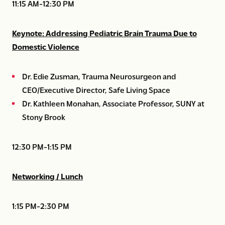
11:15 AM-12:30 PM
Keynote: Addressing Pediatric Brain Trauma Due to
Domestic Violence
Dr. Edie Zusman, Trauma Neurosurgeon and
CEO/Executive Director, Safe Living Space
Dr. Kathleen Monahan, Associate Professor, SUNY at
Stony Brook
12:30 PM-1:15 PM
Networking / Lunch
1:15 PM-2:30 PM