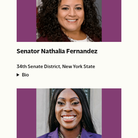
Senator Nathalia Fernandez
34th Senate District, New York State
Bio