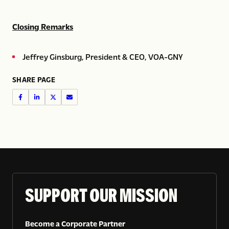
Closing Remarks
Jeffrey Ginsburg, President & CEO, VOA-GNY
SHARE PAGE
SUPPORT OUR MISSION
Become a Corporate Partner