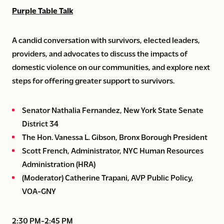
Purple Table Talk
A candid conversation with survivors, elected leaders,
providers, and advocates to discuss the impacts of
domestic violence on our communities, and explore next
steps for offering greater support to survivors.
Senator Nathalia Fernandez, New York State Senate
District 34
The Hon. Vanessa L. Gibson, Bronx Borough President
Scott French, Administrator, NYC Human Resources
Administration (HRA)
(Moderator) Catherine Trapani, AVP Public Policy,
VOA-GNY
2:30 PM-2:45 PM