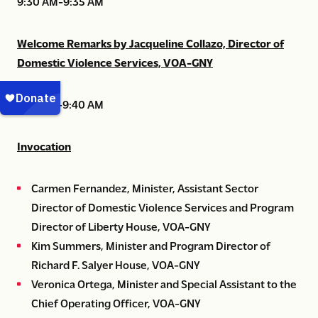
9:30 AM-9:35 AM
Welcome Remarks by Jacqueline Collazo, Director of
Domestic Violence Services, VOA-GNY
9:35 AM-9:40 AM
Invocation
Carmen Fernandez, Minister, Assistant Sector
Director of Domestic Violence Services and Program
Director of Liberty House, VOA-GNY
Kim Summers, Minister and Program Director of
Richard F. Salyer House, VOA-GNY
Veronica Ortega, Minister and Special Assistant to the
Chief Operating Officer, VOA-GNY