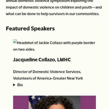
annual domestic violence symposium exploring the
impact of domestic violence on children and youth—and
what can be done to help survivors in our communities.
Featured Speakers
Jacqueline Collazo, LMHC
Director of Domestic Violence Services,
Volunteers of America-Greater New York
Bio