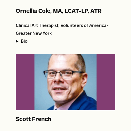
Ornellia Cole, MA, LCAT-LP, ATR
Clinical Art Therapist, Volunteers of America-
Greater New York
Bio
Scott French