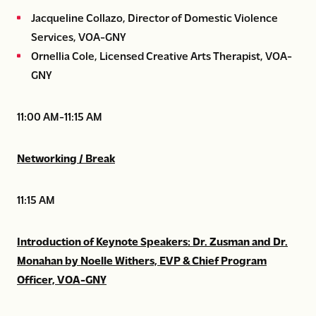
Jacqueline Collazo, Director of Domestic Violence
Services, VOA-GNY
Ornellia Cole, Licensed Creative Arts Therapist, VOA-
GNY
11:00 AM-11:15 AM
Networking / Break
11:15 AM
Introduction of Keynote Speakers: Dr. Zusman and Dr.
Monahan by Noelle Withers, EVP & Chief Program
Officer, VOA-GNY