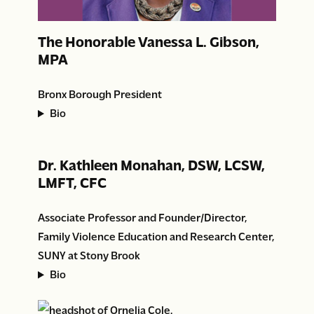
The Honorable Vanessa L. Gibson,
MPA
Bronx Borough President
Bio
Dr. Kathleen Monahan, DSW, LCSW,
LMFT, CFC
Associate Professor and Founder/Director,
Family Violence Education and Research Center,
SUNY at Stony Brook
Bio