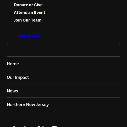
Donate or Give
Attend an Event
Join Our Team
Contact Us
Home
Our Impact
News
Northern New Jersey