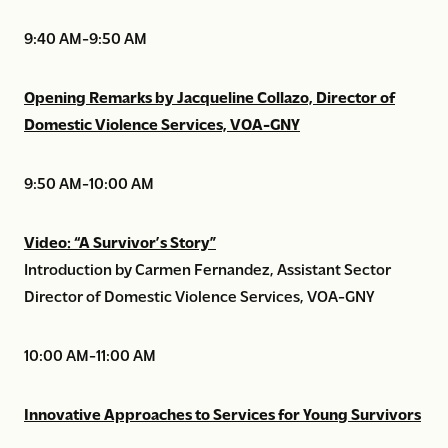
9:40 AM-9:50 AM
Opening Remarks by Jacqueline Collazo, Director of
Domestic Violence Services, VOA-GNY
9:50 AM-10:00 AM
Video: “A Survivor’s Story”
Introduction by Carmen Fernandez, Assistant Sector
Director of Domestic Violence Services, VOA-GNY
10:00 AM-11:00 AM
Innovative Approaches to Services for Young Survivors