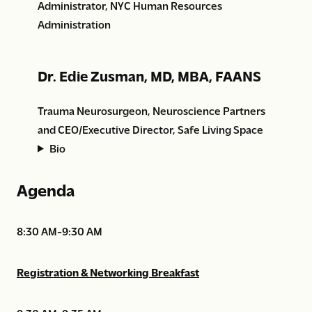
Administrator, NYC Human Resources
Administration
Dr. Edie Zusman, MD, MBA, FAANS
Trauma Neurosurgeon, Neuroscience Partners
and CEO/Executive Director, Safe Living Space
Bio
Agenda
8:30 AM-9:30 AM
Registration & Networking Breakfast