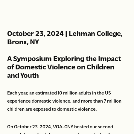
October 23, 2024 | Lehman College,
Bronx, NY
A Symposium Exploring the Impact
of Domestic Violence on Children
and Youth
Each year, an estimated 10 million adults in the US
experience domestic violence, and more than 7 million
children are exposed to domestic violence.
On October 23, 2024, VOA-GNY hosted our second