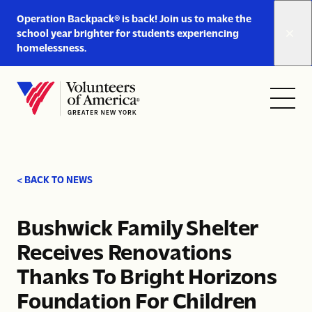
Link
Operation Backpack® is back! Join us to make the
to
school year brighter for students experiencing
https://www.voa-
homelessness.
gny.org/operation-
Skip to content
backpack/
Open
Close
Home
menu
menu
< BACK TO NEWS
Bushwick Family Shelter
Receives Renovations
Thanks To Bright Horizons
Foundation For Children