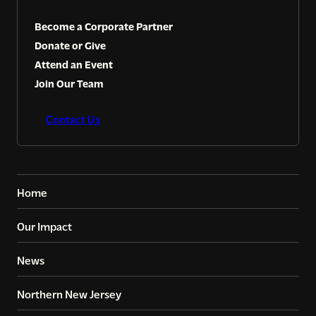
Become a Corporate Partner
Donate or Give
Attend an Event
Join Our Team
Contact Us
Home
Our Impact
News
Northern New Jersey