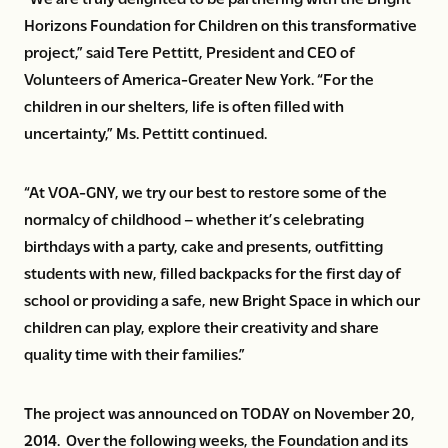
Horizons Foundation for Children on this transformative
project,” said Tere Pettitt, President and CEO of
Volunteers of America-Greater New York. “For the
children in our shelters, life is often filled with
uncertainty,” Ms. Pettitt continued.
“At VOA-GNY, we try our best to restore some of the
normalcy of childhood – whether it’s celebrating
birthdays with a party, cake and presents, outfitting
students with new, filled backpacks for the first day of
school or providing a safe, new Bright Space in which our
children can play, explore their creativity and share
quality time with their families.”
The project was announced on TODAY on November 20,
2014. Over the following weeks, the Foundation and its