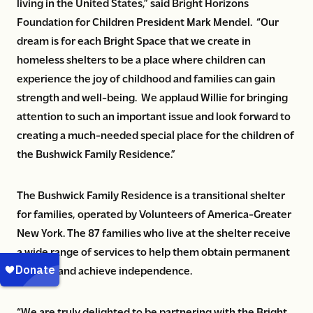
living in the United States,” said Bright Horizons
Foundation for Children President Mark Mendel. “Our
dream is for each Bright Space that we create in
homeless shelters to be a place where children can
experience the joy of childhood and families can gain
strength and well-being. We applaud Willie for bringing
attention to such an important issue and look forward to
creating a much-needed special place for the children of
the Bushwick Family Residence.”
The Bushwick Family Residence is a transitional shelter
for families, operated by Volunteers of America-Greater
New York. The 87 families who live at the shelter receive
a wide range of services to help them obtain permanent
housing and achieve independence.
“We are truly delighted to be partnering with the Bright