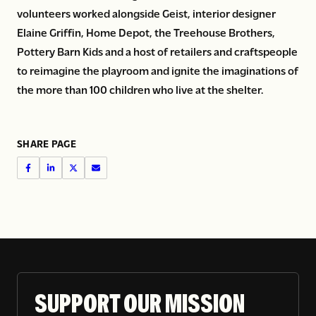
volunteers worked alongside Geist, interior designer
Elaine Griffin, Home Depot, the Treehouse Brothers,
Pottery Barn Kids and a host of retailers and craftspeople
to reimagine the playroom and ignite the imaginations of
the more than 100 children who live at the shelter.
SHARE PAGE
SUPPORT OUR MISSION