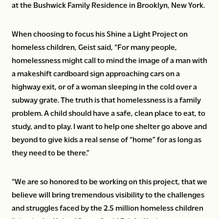
at the Bushwick Family Residence in Brooklyn, New York.
When choosing to focus his Shine a Light Project on
homeless children, Geist said, “For many people,
homelessness might call to mind the image of a man with
a makeshift cardboard sign approaching cars on a
highway exit, or of a woman sleeping in the cold over a
subway grate. The truth is that homelessness is a family
problem. A child should have a safe, clean place to eat, to
study, and to play. I want to help one shelter go above and
beyond to give kids a real sense of “home” for as long as
they need to be there.”
“We are so honored to be working on this project, that we
believe will bring tremendous visibility to the challenges
and struggles faced by the 2.5 million homeless children