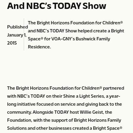
And NBC’s TODAY Show
The Bright Horizons Foundation for Children®
Published
and NBC’s TODAY Show helped create a Bright
January 1,
Space® for VOA-GNY’s Bushwick Family
2015
Residence.
The Bright Horizons Foundation for Children® partnered
with NBC’s TODAY on their Shine a Light Series, a year-
long initiative focused on service and giving back to the
community. Alongside TODAY host Willie Geist, the
Foundation, with the support of Bright Horizons Family
Solutions and other businesses created a Bright Space®