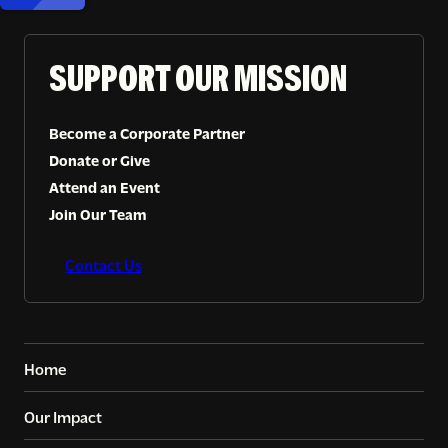
SUPPORT OUR MISSION
Become a Corporate Partner
Donate or Give
Attend an Event
Join Our Team
Contact Us
Home
Our Impact