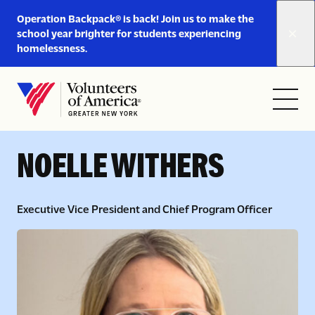
Link
Operation Backpack® is back! Join us to make the
to
school year brighter for students experiencing
https://www.voa-
homelessness.
gny.org/operation-
Skip to content
backpack/
Open
Close
Home
< LEADERSHIP AND BOARD
menu
menu
NOELLE WITHERS
Executive Vice President and Chief Program Officer