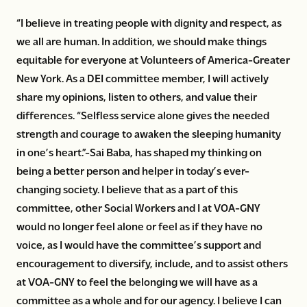
“I believe in treating people with dignity and respect, as
we all are human. In addition, we should make things
equitable for everyone at Volunteers of America-Greater
New York. As a DEI committee member, I will actively
share my opinions, listen to others, and value their
differences. “Selfless service alone gives the needed
strength and courage to awaken the sleeping humanity
in one’s heart.”-Sai Baba, has shaped my thinking on
being a better person and helper in today’s ever-
changing society. I believe that as a part of this
committee, other Social Workers and I at VOA-GNY
would no longer feel alone or feel as if they have no
voice, as I would have the committee’s support and
encouragement to diversify, include, and to assist others
at VOA-GNY to feel the belonging we will have as a
committee as a whole and for our agency. I believe I can