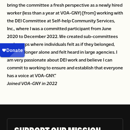
bring the committee a fresh perspective as a newly hired
worker (less than a year at VOA-GNY) [from] working with
the DEI Committee at Self-help Community Services,
Inc., where I was a committed participant from June
2020 to December 2022. We created sub-committees
and groups where individuals felt as if they belonged,
were no longer alone and felt heard in large agencies. I
am very passionate about DEI work and believe I can
commit to working to ensure and establish that everyone
has a voice at VOA-GNY.”
Joined VOA-GNY in 2022