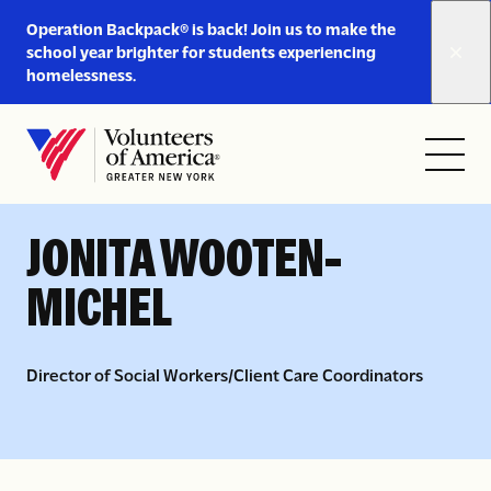
Link
Operation Backpack® is back! Join us to make the
to
school year brighter for students experiencing
https://www.voa-
homelessness.
gny.org/operation-
Skip to content
backpack/
Open
Close
Home
< LEADERSHIP AND BOARD
menu
menu
JONITA WOOTEN-
MICHEL
Director of Social Workers/Client Care Coordinators