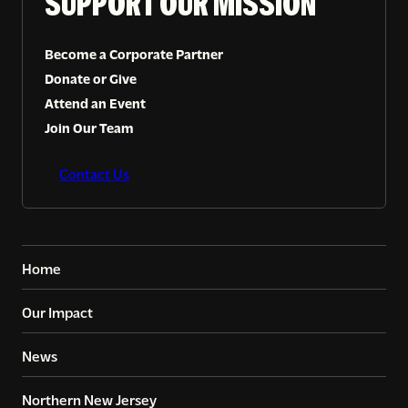
SUPPORT OUR MISSION
Become a Corporate Partner
Donate or Give
Attend an Event
Join Our Team
Contact Us
Home
Our Impact
News
Northern New Jersey