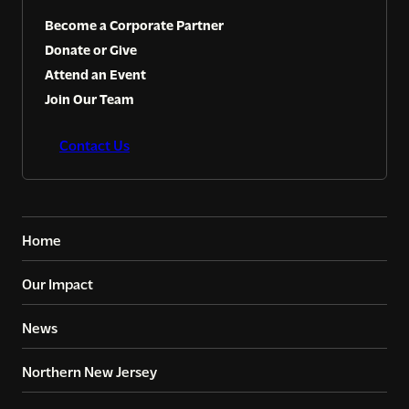
Become a Corporate Partner
Donate or Give
Attend an Event
Join Our Team
Contact Us
Home
Our Impact
News
Northern New Jersey