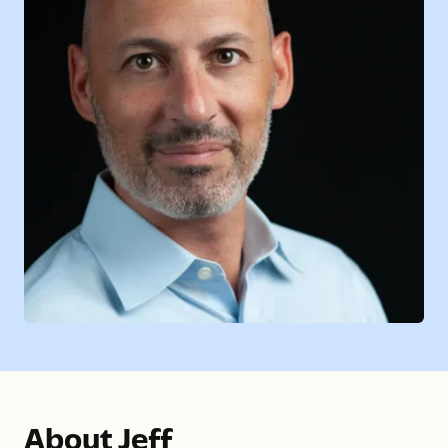
About Jeff