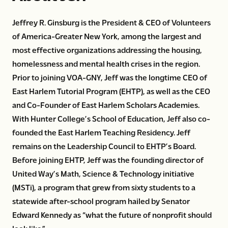
Jeffrey R. Ginsburg is the President & CEO of Volunteers
of America-Greater New York, among the largest and
most effective organizations addressing the housing,
homelessness and mental health crises in the region.
Prior to joining VOA-GNY, Jeff was the longtime CEO of
East Harlem Tutorial Program (EHTP), as well as the CEO
and Co-Founder of East Harlem Scholars Academies.
With Hunter College’s School of Education, Jeff also co-
founded the East Harlem Teaching Residency. Jeff
remains on the Leadership Council to EHTP’s Board.
Before joining EHTP, Jeff was the founding director of
United Way’s Math, Science & Technology initiative
(MSTi), a program that grew from sixty students to a
statewide after-school program hailed by Senator
Edward Kennedy as “what the future of nonprofit should