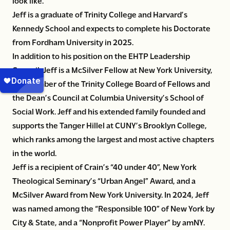
look like.”
Jeff is a graduate of Trinity College and Harvard’s
Kennedy School and expects to complete his Doctorate
from Fordham University in 2025.
In addition to his position on the EHTP Leadership
Council, Jeff is a McSilver Fellow at New York University,
is a member of the Trinity College Board of Fellows and
the Dean’s Council at Columbia University’s School of
Social Work. Jeff and his extended family founded and
supports the Tanger Hillel at CUNY’s Brooklyn College,
which ranks among the largest and most active chapters
in the world.
Jeff is a recipient of Crain’s “40 under 40”, New York
Theological Seminary’s “Urban Angel” Award, and a
McSilver Award from New York University. In 2024, Jeff
was named among the “Responsible 100” of New York by
City & State, and a “Nonprofit Power Player” by amNY.