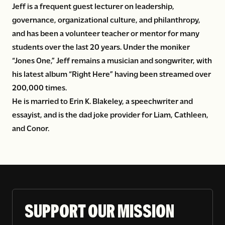
Jeff is a frequent guest lecturer on leadership,
governance, organizational culture, and philanthropy,
and has been a volunteer teacher or mentor for many
students over the last 20 years. Under the moniker
“Jones One,” Jeff remains a musician and songwriter, with
his latest album “Right Here” having been streamed over
200,000 times.
He is married to Erin K. Blakeley, a speechwriter and
essayist, and is the dad joke provider for Liam, Cathleen,
and Conor.
SUPPORT OUR MISSION