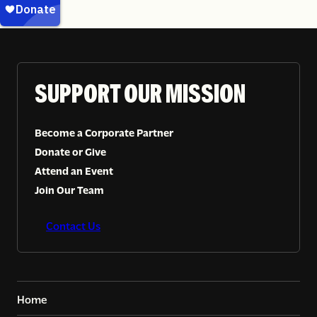
SUPPORT OUR MISSION
Become a Corporate Partner
Donate or Give
Attend an Event
Join Our Team
Contact Us
Home