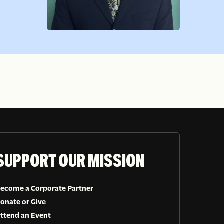
SUPPORT OUR MISSION
ecome a Corporate Partner
onate or Give
ttend an Event