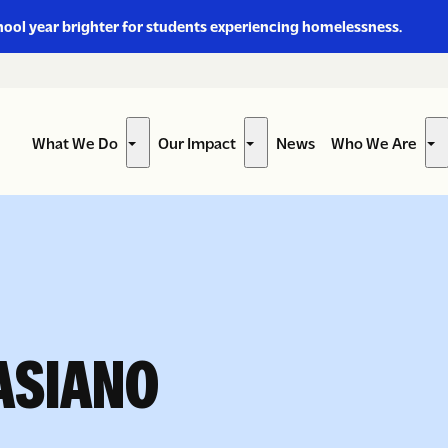
hool year brighter for students experiencing homelessness.
What We Do
Our Impact
News
Who We Are
Show
Show
Sh
submenu
submenu
su
for
for
for
“What
“Our
“W
We
Impact”
W
Do”
Ar
ASIANO