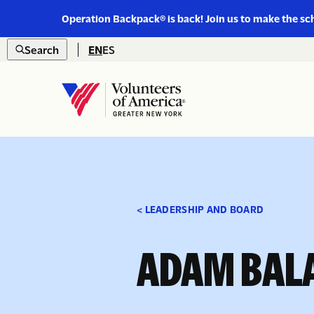
Link
Operation Backpack® is back! Join us to make the sc
to
Skip to content
https://www.voa-
Search
EN
ES
gny.org/operation-
Open
backpack/
search
Home
< LEADERSHIP AND BOARD
ADAM BAL