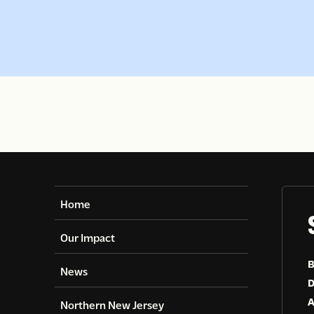
Home
Our Impact
B
News
D
A
Northern New Jersey