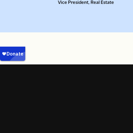
Vice President, Real Estate