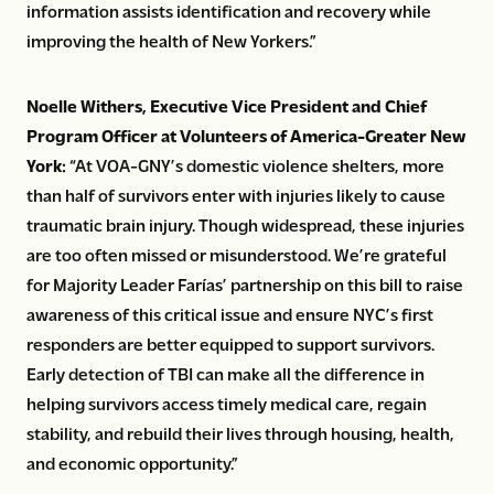
information assists identification and recovery while
improving the health of New Yorkers.”
Noelle Withers, Executive Vice President and Chief
Program Officer at Volunteers of America-Greater New
York:
“At VOA-GNY’s domestic violence shelters, more
than half of survivors enter with injuries likely to cause
traumatic brain injury. Though widespread, these injuries
are too often missed or misunderstood. We’re grateful
for Majority Leader Farías’ partnership on this bill to raise
awareness of this critical issue and ensure NYC’s first
responders are better equipped to support survivors.
Early detection of TBI can make all the difference in
helping survivors access timely medical care, regain
stability, and rebuild their lives through housing, health,
and economic opportunity.”