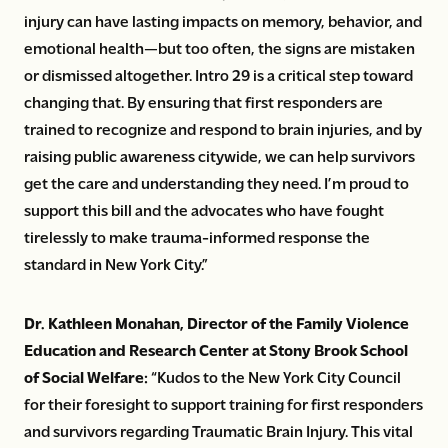
injury can have lasting impacts on memory, behavior, and
emotional health—but too often, the signs are mistaken
or dismissed altogether. Intro 29 is a critical step toward
changing that. By ensuring that first responders are
trained to recognize and respond to brain injuries, and by
raising public awareness citywide, we can help survivors
get the care and understanding they need. I’m proud to
support this bill and the advocates who have fought
tirelessly to make trauma-informed response the
standard in New York City.”
Dr. Kathleen Monahan, Director of the Family Violence
Education and Research Center at Stony Brook School
of Social Welfare:
“Kudos to the New York City Council
for their foresight to support training for first responders
and survivors regarding Traumatic Brain Injury. This vital