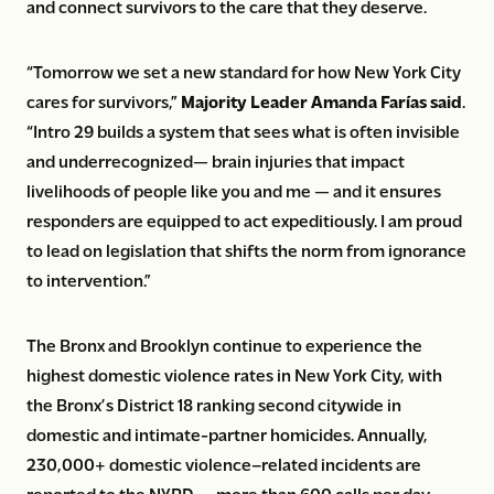
and connect survivors to the care that they deserve.
“Tomorrow we set a new standard for how New York City
cares for survivors,”
Majority Leader Amanda Farías said
.
“Intro 29 builds a system that sees what is often invisible
and underrecognized— brain injuries that impact
livelihoods of people like you and me — and it ensures
responders are equipped to act expeditiously. I am proud
to lead on legislation that shifts the norm from ignorance
to intervention.”
The Bronx and Brooklyn continue to experience the
highest domestic violence rates in New York City, with
the Bronx’s District 18 ranking second citywide in
domestic and intimate-partner homicides. Annually,
230,000+ domestic violence–related incidents are
reported to the NYPD — more than 600 calls per day.