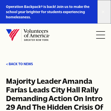
Link
Operation Backpack® is back! Join us to make the
to
school year brighter for students experiencing
https://www.voa-
homelessness.
gny.org/operation-
Skip to content
backpack/
Open
Close
Home
menu
menu
< BACK TO NEWS
Majority Leader Amanda
Farías Leads City Hall Rally
Demanding Action On Intro
29 And The Hidden Crisis Of