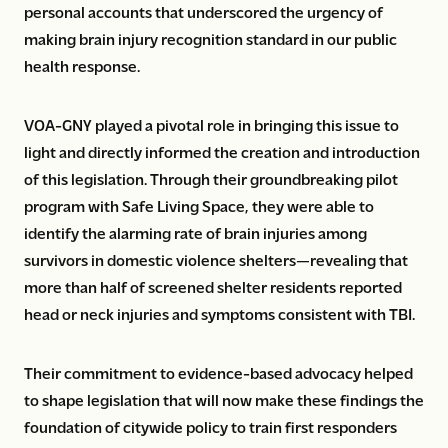
personal accounts that underscored the urgency of
making brain injury recognition standard in our public
health response.
VOA-GNY played a pivotal role in bringing this issue to
light and directly informed the creation and introduction
of this legislation. Through their groundbreaking pilot
program with Safe Living Space, they were able to
identify the alarming rate of brain injuries among
survivors in domestic violence shelters—revealing that
more than half of screened shelter residents reported
head or neck injuries and symptoms consistent with TBI.
Their commitment to evidence-based advocacy helped
to shape legislation that will now make these findings the
foundation of citywide policy to train first responders