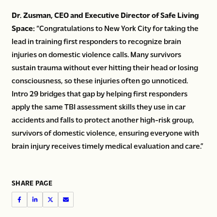
Dr. Zusman, CEO and Executive Director of Safe Living
Space:
“Congratulations to New York City for taking the
lead in training first responders to recognize brain
injuries on domestic violence calls. Many survivors
sustain trauma without ever hitting their head or losing
consciousness, so these injuries often go unnoticed.
Intro 29 bridges that gap by helping first responders
apply the same TBI assessment skills they use in car
accidents and falls to protect another high-risk group,
survivors of domestic violence, ensuring everyone with
brain injury receives timely medical evaluation and care.”
SHARE PAGE