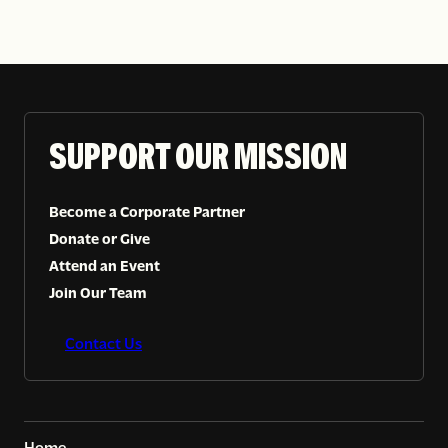
SUPPORT OUR MISSION
Become a Corporate Partner
Donate or Give
Attend an Event
Join Our Team
Contact Us
Home