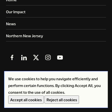
Our Impact
News
Northern New Jersey
Follow
Follow
Follow
Follow
Follow
us
us
us
us
us
in
in
in
in
in
© 2026
Copyright Volunteers of America - Greater New
We use cookies to help you navigate efficiently and
Facebook
LinkedIn
X
Instagram
YouTube
York
perform certain functions. By clicking Accept All, you
(Twitter)
consent to the use of all cookies.
Privacy Policy
Accept all cookies
Reject all cookies