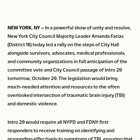
NEW YORK, NY –
In a powerful show of unity and resolve,
New York City Council Majority Leader Amanda Farías
(District 18) today led a rally on the steps of City Hall
alongside survivors, advocates, medical professionals,
and community organizations in full anticipation of the
committee vote and City Council passage of Intro 29
tomorrow, October 29. The legislation would bring
much-needed attention and resources to the often
overlooked intersection of traumatic brain injury (TBI)
and domestic violence.
Intro 29 would require all NYPD and FDNY first
responders to receive training on identifying and
responding effectively to symptoms of TBI, ensuring that