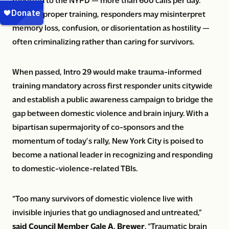
Without proper training, responders may misinterpret
memory loss, confusion, or disorientation as hostility —
often criminalizing rather than caring for survivors.
When passed, Intro 29 would make trauma-informed
training mandatory across first responder units citywide
and establish a public awareness campaign to bridge the
gap between domestic violence and brain injury. With a
bipartisan supermajority of co-sponsors and the
momentum of today’s rally, New York City is poised to
become a national leader in recognizing and responding
to domestic-violence-related TBIs.
“Too many survivors of domestic violence live with
invisible injuries that go undiagnosed and untreated,”
said Council Member Gale A. Brewer
. “Traumatic brain