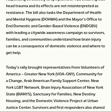
head trauma and its effects are not misinterpreted as
resistance. The bill also tasks the Department of Health
and Mental Hygiene (DOHMH) and the Mayor’s Office to
End Domestic and Gender-Based Violence (ENDGBV)
with leading a citywide awareness campaign so survivors,
families, and communities understand how brain injury
can be a consequence of domestic violence and where to
get help.
Today’s rally brought representatives from Volunteers of
America – Greater New York (VOA-GNY), Community for
a Change, Arab American Family Support Center, New
York LGBT Network, Brain Injury Association of New York
State (BIANYS), Sanctuary for Families, New Destiny
Housing, and the Domestic Violence Project at Urban
Justice Center. Survivors and first responders also shared