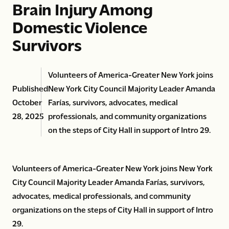
Brain Injury Among
Domestic Violence
Survivors
Volunteers of America-Greater New York joins
Published
New York City Council Majority Leader Amanda
October
Farías, survivors, advocates, medical
28, 2025
professionals, and community organizations
on the steps of City Hall in support of Intro 29.
Volunteers of America-Greater New York joins New York
City Council Majority Leader Amanda Farías, survivors,
advocates, medical professionals, and community
organizations on the steps of City Hall in support of Intro
29.