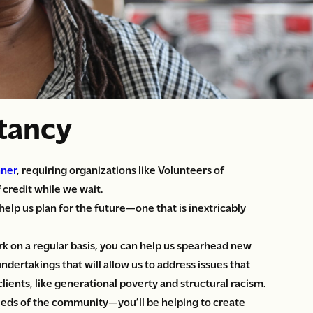
stancy
nner
, requiring organizations like Volunteers of
 credit while we wait.
elp us plan for the future—one that is inextricably
k on a regular basis, you can help us spearhead new
ndertakings that will allow us to address issues that
lients, like generational poverty and structural racism.
eeds of the community—you’ll be helping to create