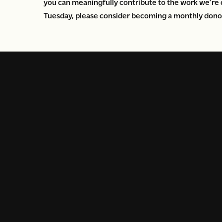
you can meaningfully contribute to the work we’re 
Tuesday, please consider becoming a monthly donor t