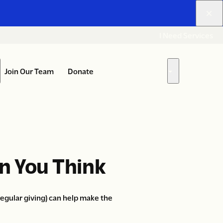
I Need Services
Join Our Team
Donate
Get Involved
ow
Show
bmenu
submenu
for
ho
“Get
e
Involved”
e”
n You Think
gular giving) can help make the