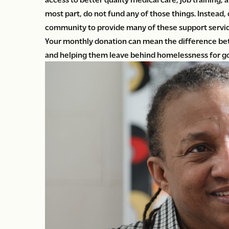
most part, do not fund any of those things. Instead,
community to provide many of these support servic
Your monthly donation can mean the difference be
and helping them leave behind homelessness for g