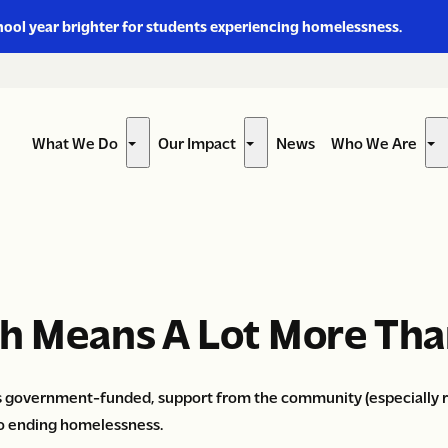
hool year brighter for students experiencing homelessness.
What We Do
Our Impact
News
Who We Are
Show
Show
Sh
submenu
submenu
su
for
for
for
“What
“Our
“W
We
Impact”
W
Do”
Ar
th Means A Lot More Tha
s government-funded, support from the community (especially re
o ending homelessness.