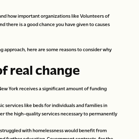
tand how important organizations like Volunteers of
d there is a good chance you have given to causes
ing approach, here are some reasons to consider why
of real change
New York receives a significant amount of funding
services like beds for individuals and families in
ver the high-quality services necessary to permanently
 struggled with homelessness would benefit from
 and further education. Government contracts, for the