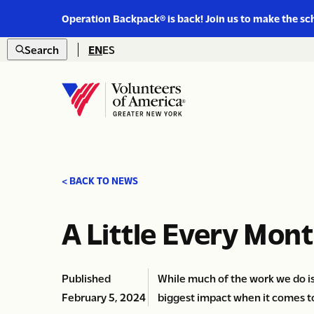
Link
Operation Backpack® is back! Join us to make the sc
to
Skip to content
https://www.voa-
Search
EN
ES
gny.org/operation-
Open
backpack/
search
Home
< BACK TO NEWS
A Little Every Mon
Published
While much of the work we do i
February 5, 2024
biggest impact when it comes t