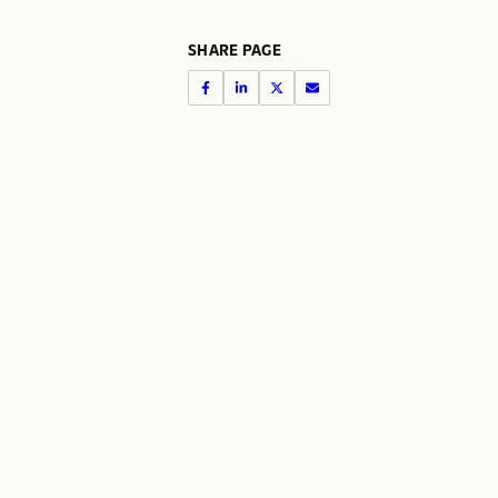
SHARE PAGE