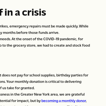
 in a crisis
 strikes, emergency repairs must be made quickly. While
ny months before those funds arrive.
 needs. At the onset of the COVID-19 pandemic, for
o to the grocery store, we had to create and stock food
t does not pay for school supplies, birthday parties for
ns. Your monthly donation is critical to delivering
f us take for granted.
sness in the Greater New York area, we are grateful
tential for impact, but by
becoming a monthly donor
,