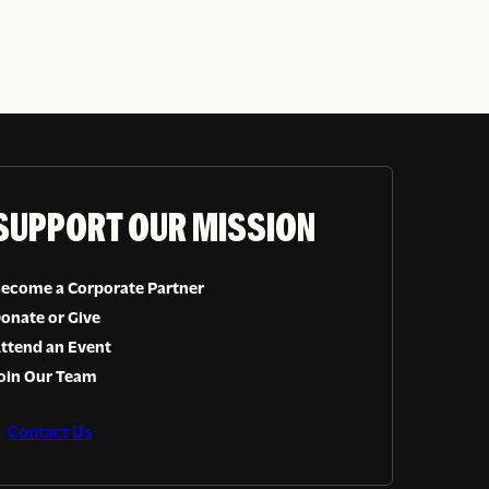
SUPPORT OUR MISSION
ecome a Corporate Partner
onate or Give
ttend an Event
oin Our Team
Contact Us