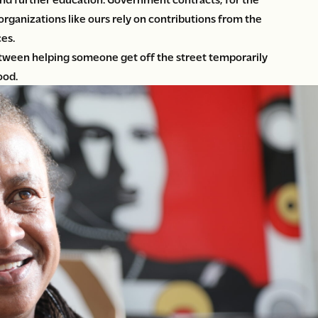
 organizations like ours rely on contributions from the
es.
tween helping someone get off the street temporarily
ood.