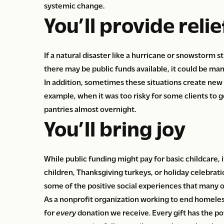
systemic change.
You’ll provide relief
If a natural disaster like a hurricane or snowstorm
there may be public funds available, it could be ma
In addition, sometimes these situations create new
example, when it was too risky for some clients to g
pantries almost overnight.
You’ll bring joy
While public funding might pay for basic childcare, i
children, Thanksgiving turkeys, or holiday celebratio
some of the positive social experiences that many o
As a nonprofit organization working to end homeles
for
every
donation we receive. Every gift has the po