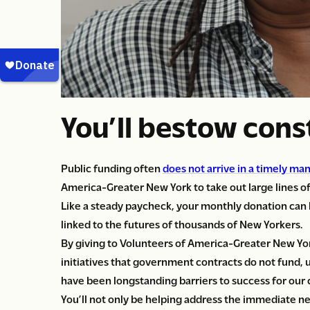
You’ll bestow con
Public funding often
does not arrive in a timely ma
America-Greater New York to take out large lines of
Like a steady paycheck, your monthly donation can h
linked to the futures of thousands of New Yorkers.
By giving to Volunteers of America-Greater New Yor
initiatives that government contracts do not fund, u
have been longstanding barriers to success for our c
You’ll not only be helping address the immediate n