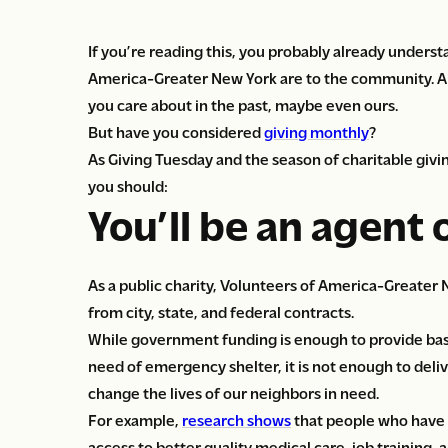
If you’re reading this, you probably already unders
America-Greater New York are to the community. An
you care about in the past, maybe even ours.
But have you considered
giving monthly
?
As Giving Tuesday and the season of charitable giv
you should:
You’ll be an agent 
As a public charity, Volunteers of America-Greater 
from city, state, and federal contracts.
While government funding is enough to provide basic 
need of emergency shelter, it is not enough to deli
change the lives of our neighbors in need.
For example,
research shows
that people who have
access to better quality medical care, job training,