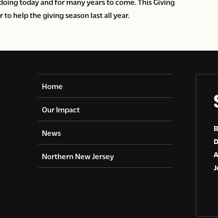
doing today and for many years to come. This Giving
o help the giving season last all year.
Home
Our Impact
B
News
D
A
Northern New Jersey
J